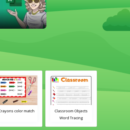
Crayons color match
Classroom Objects
Classroom O
Word Tracing
Word Tra
Worksheet
Worksh