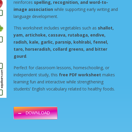
reinforces
spelling, recognition, and word-to-
image association
while supporting early writing and
language development.
This worksheet includes vegetables such as
shallot,
yam, artichoke, cassava, rutabaga, endive,
radish, kale, garlic, parsnip, kohlrabi, fennel,
taro, horseradish, collard greens, and bitter
gourd
.
Perfect for classroom lessons, homeschooling, or
independent study, this
free PDF worksheet
makes
learning fun and interactive while strengthening
students’ English vocabulary related to healthy foods.
DOWNLOAD