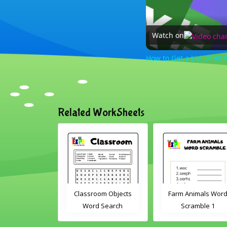
Watch on
How to Get a List of Al
Related WorkSheets
sroom Word
Classroom Objects
Farm Animals Wor
earch 2
Word Search
Scramble 1