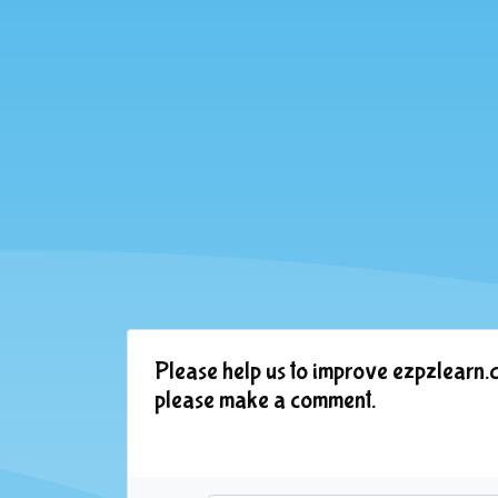
Please help us to improve ezpzlearn.c
please make a comment.