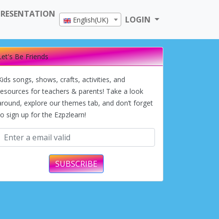
PRESENTATION
LOGIN
English(UK)
Let's Be Friends
Kids songs, shows, crafts, activities, and
resources for teachers & parents! Take a look
around, explore our themes tab, and don’t forget
to sign up for the Ezpzlearn!
SUBSCRIBE