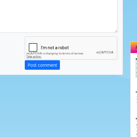
Post comment