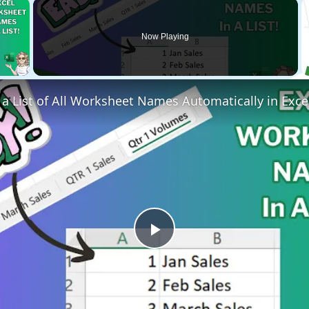
×
Now Playing
 Video
a List of All Worksheet Names Automatically in Exce
Play
Video