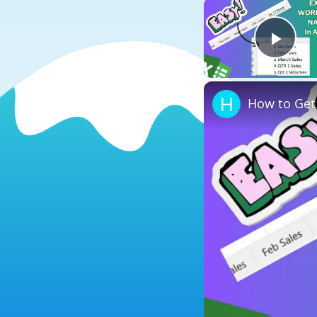
Play
How to Get 