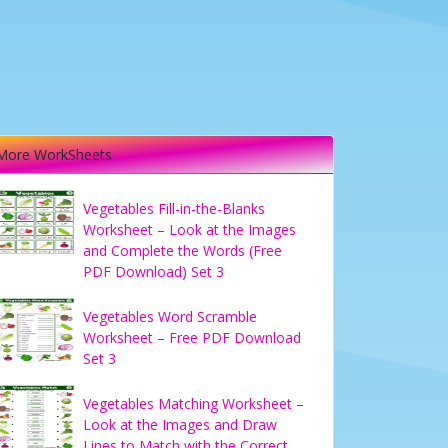
More WorkSheets
Vegetables Fill-in-the-Blanks
Worksheet – Look at the Images
and Complete the Words (Free
PDF Download) Set 3
Vegetables Word Scramble
Worksheet – Free PDF Download
Set 3
Vegetables Matching Worksheet –
Look at the Images and Draw
Lines to Match with the Correct