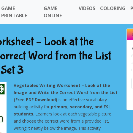
GAME
GAME
VIDEOS
COLORING
PRINTABLE
ONLINE
rksheet – Look at the
orrect Word from the List
Set 3
Vegetables Writing Worksheet – Look at the
Image and Write the Correct Word from the List
(Free PDF Download)
is an effective vocabulary-
building activity for
primary, secondary, and ESL
students
. Learners look at each vegetable picture
and choose the correct word from a provided list,
writing it neatly below the image. This activity