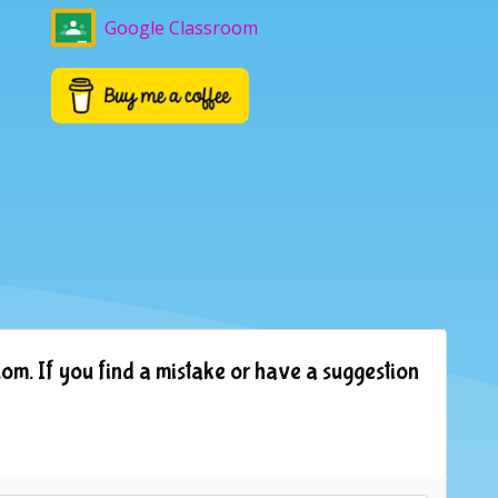
Google Classroom
om. If you find a mistake or have a suggestion