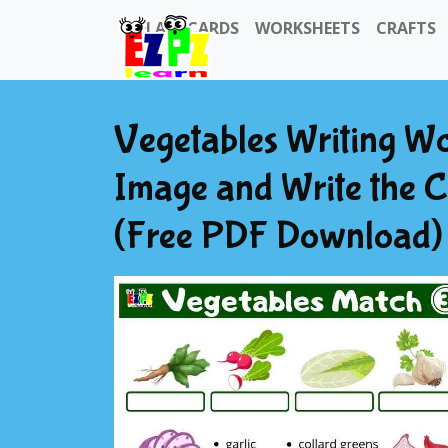
FLASHCARDS
WORKSHEETS
CRAFTS
Vegetables Writing Wo
Image and Write the C
(Free PDF Download) 