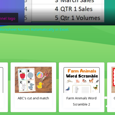
l Worksheet Names Automatically in Excel.
d
ABC's cut and match
Farm Animals Word
Scramble 2