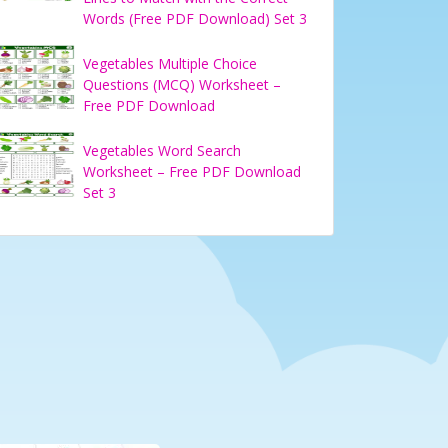
Words (Free PDF Download) Set 3
Vegetables Multiple Choice
Questions (MCQ) Worksheet –
Free PDF Download
Vegetables Word Search
Worksheet – Free PDF Download
Set 3