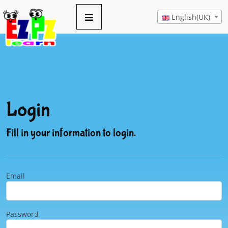
English(UK)
Login
Fill in your information to login.
Email
Password