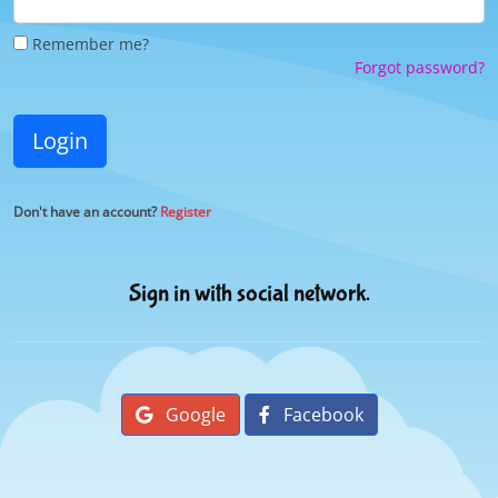
Remember me?
Forgot password?
Login
Don't have an account?
Register
Sign in with social network.
Google
Facebook