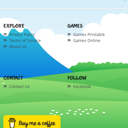
EXPLORE
GAMES
Privacy Policy
Games Printable
Terms of Service
Games Online
About Us
CONTACT
FOLLOW
Contact Us
Facebook