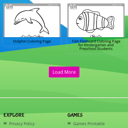
Dolphin Coloring Page
Fish Flashcard Coloring Page
for Kindergarten and
Preschool Students
Load More
EXPLORE
GAMES
Privacy Policy
Games Printable