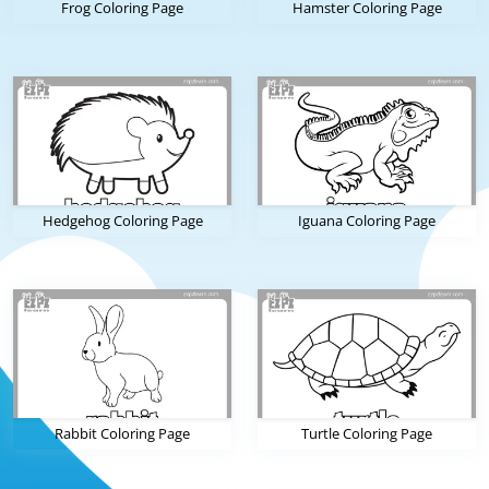
Frog Coloring Page
Hamster Coloring Page
Hedgehog Coloring Page
Iguana Coloring Page
Rabbit Coloring Page
Turtle Coloring Page