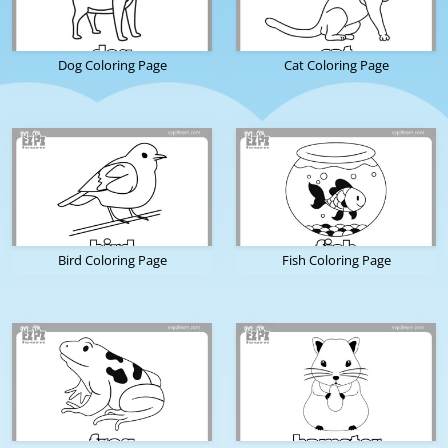
Dog Coloring Page
Cat Coloring Page
Bird Coloring Page
Fish Coloring Page