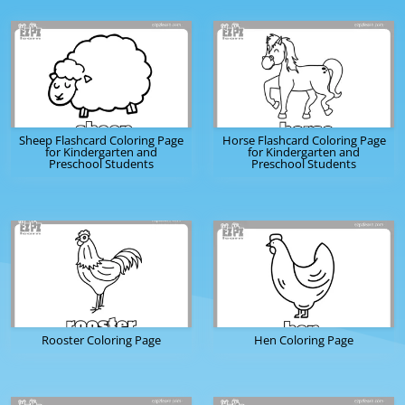
Sheep Flashcard Coloring Page
Horse Flashcard Coloring Page
for Kindergarten and
for Kindergarten and
Preschool Students
Preschool Students
Rooster Coloring Page
Hen Coloring Page