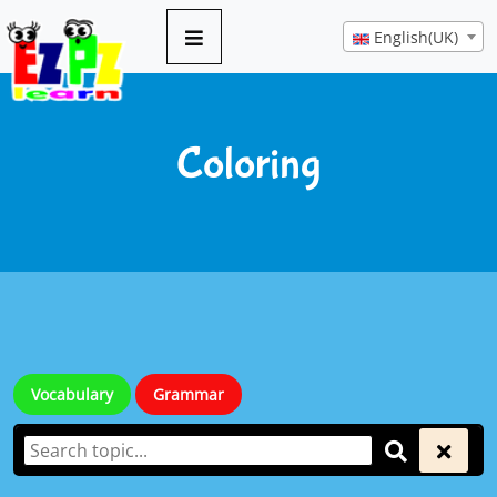
English(UK)
Coloring
Vocabulary
Grammar