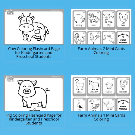
Cow Coloring Flashcard Page
Farm Animals 2 Mini Cards
for Kindergarten and
Coloring
Preschool Students
Pig Coloring Flashcard Page for
Farm Animals 1 Mini Cards
Kindergarten and Preschool
Coloring
Students