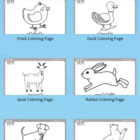
Chick Coloring Page
Duck Coloring Page
Goat Coloring Page
Rabbit Coloring Page