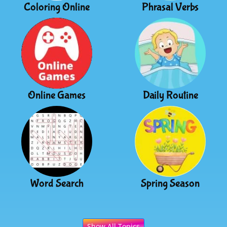
Coloring Online
Phrasal Verbs
Online Games
Daily Routine
Word Search
Spring Season
Show All Topics