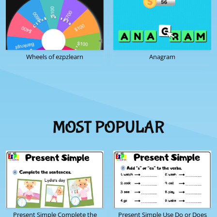
Wheels of ezpzlearn
Anagram
MOST POPULAR
Present Simple Complete the
Present Simple Use Do or Does