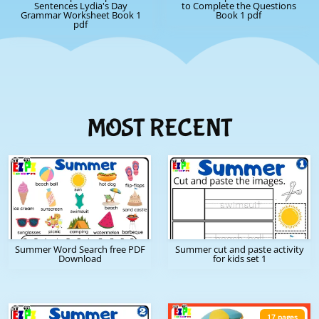
Sentences Lydia's Day
to Complete the Questions
Grammar Worksheet Book 1
Book 1 pdf
pdf
MOST RECENT
Summer Word Search free PDF
Summer cut and paste activity
Download
for kids set 1
17 pages