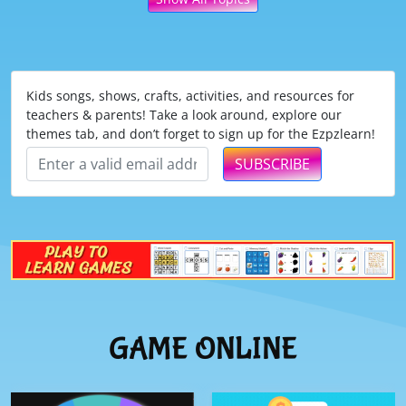
Kids songs, shows, crafts, activities, and resources for
teachers & parents! Take a look around, explore our
themes tab, and don’t forget to sign up for the Ezpzlearn!
SUBSCRIBE
GAME ONLINE