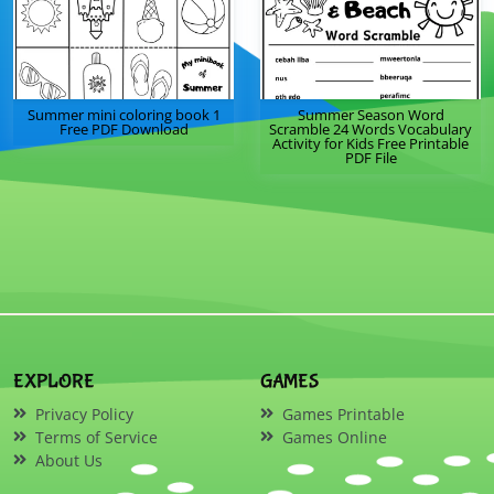
Summer mini coloring book 1
Summer Season Word
Free PDF Download
Scramble 24 Words Vocabulary
Activity for Kids Free Printable
PDF File
EXPLORE
GAMES
Privacy Policy
Games Printable
Terms of Service
Games Online
About Us