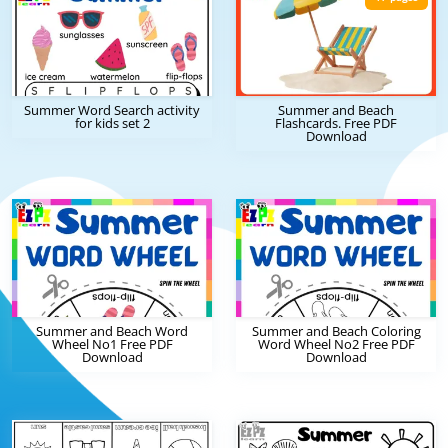
Summer Word Search activity
Summer and Beach
for kids set 2
Flashcards. Free PDF
Download
Summer and Beach Word
Summer and Beach Coloring
Wheel No1 Free PDF
Word Wheel No2 Free PDF
Download
Download