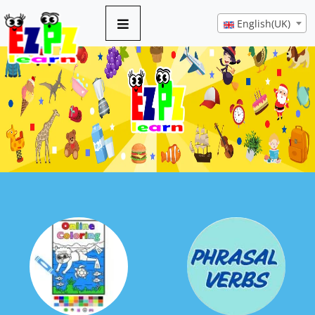
English(UK)