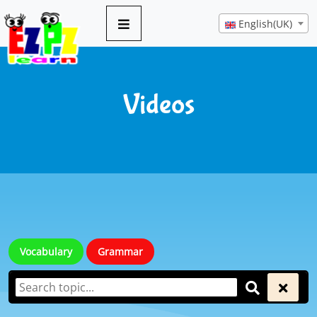
English(UK)
Videos
Vocabulary
Grammar