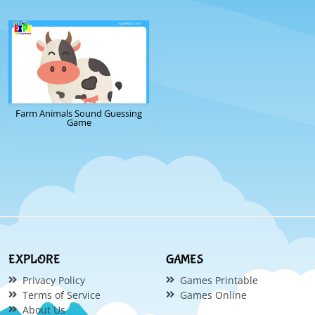
Farm Animals Sound Guessing
Game
EXPLORE
GAMES
Privacy Policy
Games Printable
Terms of Service
Games Online
About Us