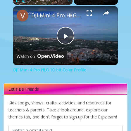
×
Play
Unmute
Fullscreen
DJI Mini 4 Pro HLG 10-bit Color Profile
Play
Watch on
Video
DJI Mini 4 Pro HLG 10-bit Color Profile
Let's Be Friends
Kids songs, shows, crafts, activities, and resources for
teachers & parents! Take a look around, explore our
themes tab, and don’t forget to sign up for the Ezpzlearn!