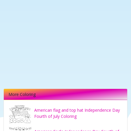
More Coloring
American flag and top hat Independence Day
Fourth of July Coloring