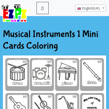
English(UK)
Musical Instruments 1 Mini
Cards Coloring