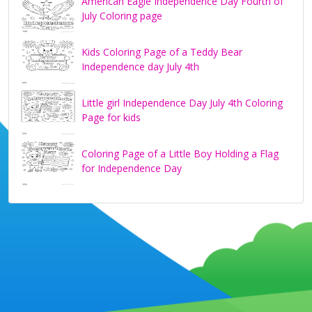
American Eagle Independence Day Fourth of
July Coloring page
Kids Coloring Page of a Teddy Bear
Independence day July 4th
Little girl Independence Day July 4th Coloring
Page for kids
Coloring Page of a Little Boy Holding a Flag
for Independence Day