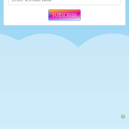
SUBSCRIBE