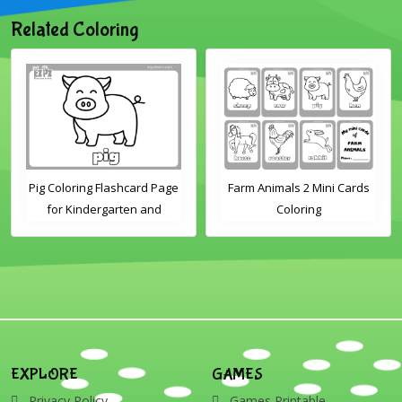
Related Coloring
Pig Coloring Flashcard Page
Farm Animals 2 Mini Cards
for Kindergarten and
Coloring
Preschool Students
EXPLORE
GAMES
Privacy Policy
Games Printable