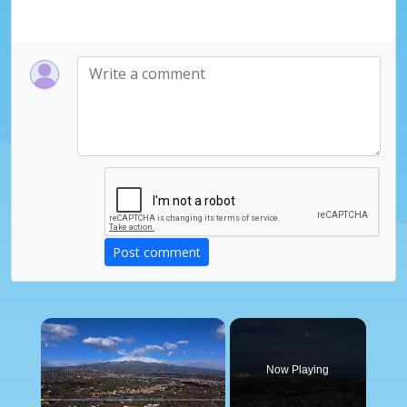
Post comment
×
Now Playing