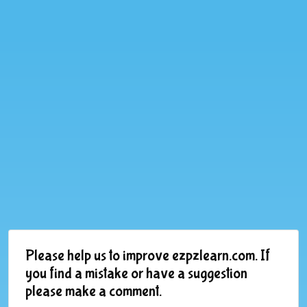
Please help us to improve ezpzlearn.com. If
you find a mistake or have a suggestion
please make a comment.