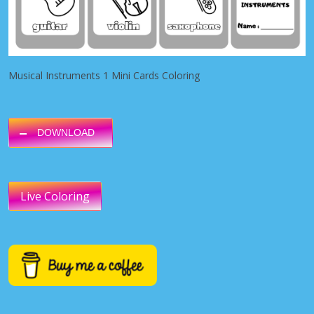
Musical Instruments 1 Mini Cards Coloring
DOWNLOAD
Live Coloring