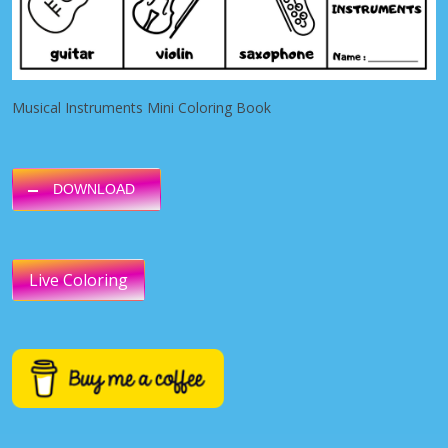
Musical Instruments Mini Coloring Book
DOWNLOAD
Live Coloring