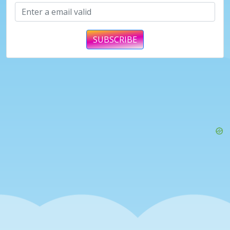
SUBSCRIBE