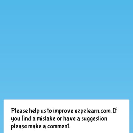
Please help us to improve ezpzlearn.com. If
you find a mistake or have a suggestion
please make a comment.