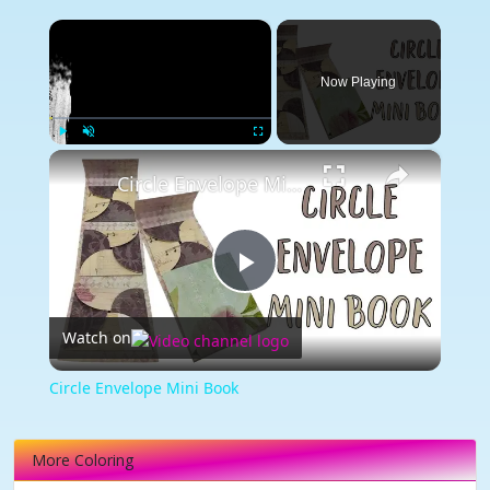
×
Now Playing
×
Play
Unmute
Fullscreen
Circle Envelope Mini Book
Play
Watch on
Video
Circle Envelope Mini Book
More Coloring