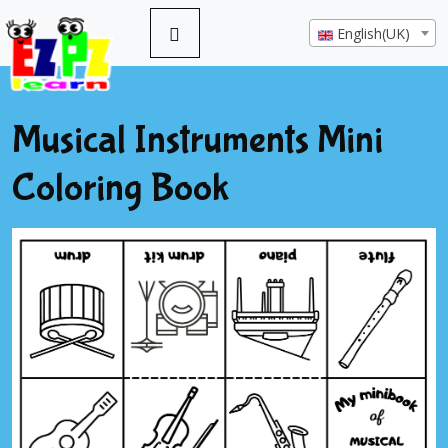
English(UK)
Musical Instruments Mini
Coloring Book