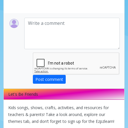
Post comment
Let's Be Friends
Kids songs, shows, crafts, activities, and resources for
teachers & parents! Take a look around, explore our
themes tab, and don’t forget to sign up for the Ezpzlearn!