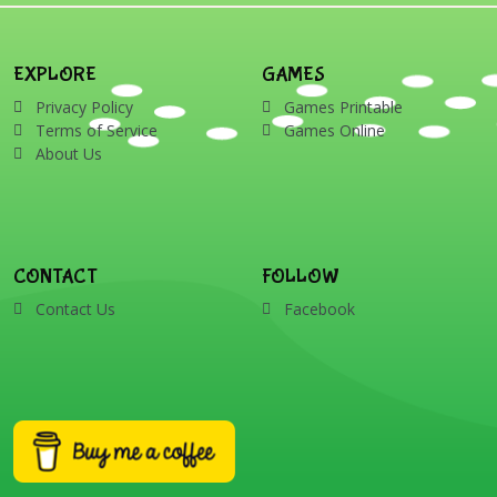
EXPLORE
GAMES
Privacy Policy
Games Printable
Terms of Service
Games Online
About Us
CONTACT
FOLLOW
Contact Us
Facebook