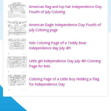
American flag and top hat Independence Day
Fourth of July Coloring
American Eagle Independence Day Fourth of
July Coloring page
Kids Coloring Page of a Teddy Bear
Independence day July 4th
Little girl Independence Day July 4th Coloring
Page for kids
Coloring Page of a Little Boy Holding a Flag
for Independence Day