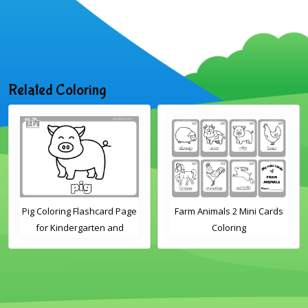
Related Coloring
Pig Coloring Flashcard Page
Farm Animals 2 Mini Cards
for Kindergarten and
Coloring
Preschool Students