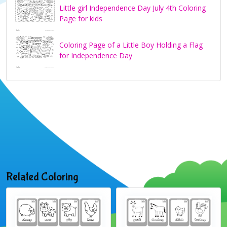
Little girl Independence Day July 4th Coloring
Page for kids
Coloring Page of a Little Boy Holding a Flag
for Independence Day
Related Coloring