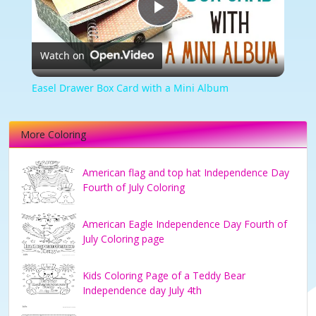
Play
Watch on
Video
Easel Drawer Box Card with a Mini Album
More Coloring
American flag and top hat Independence Day
Fourth of July Coloring
American Eagle Independence Day Fourth of
July Coloring page
Kids Coloring Page of a Teddy Bear
Independence day July 4th