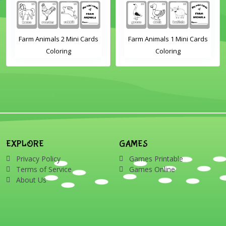
Farm Animals 2 Mini Cards
Farm Animals 1 Mini Cards
S
Coloring
Coloring
P
EXPLORE
GAMES
Privacy Policy
Games Printable
Terms of Service
Games Online
About Us