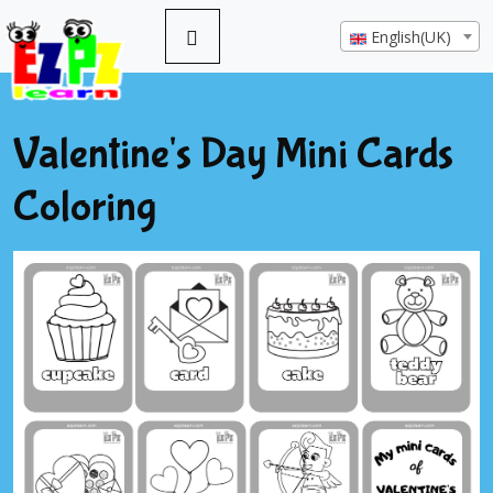
English(UK)
Valentine's Day Mini Cards
Coloring