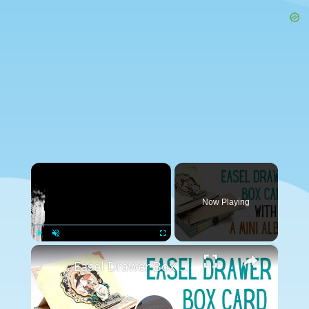
×
Now Playing
×
Play
Unmute
Fullscreen
Easel Drawer Box Card with a Mini Album