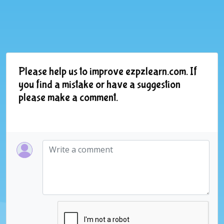
Please help us to improve ezpzlearn.com. If
you find a mistake or have a suggestion
please make a comment.