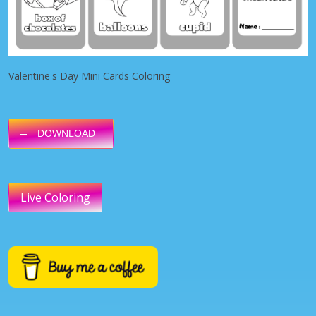
Valentine's Day Mini Cards Coloring
DOWNLOAD
Live Coloring