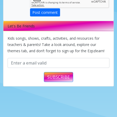
Post comment
Let's Be Friends
Kids songs, shows, crafts, activities, and resources for
teachers & parents! Take a look around, explore our
themes tab, and don’t forget to sign up for the Ezpzlearn!
SUBSCRIBE