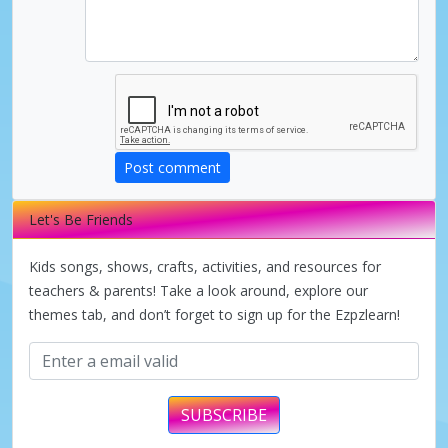
Post comment
Let's Be Friends
Kids songs, shows, crafts, activities, and resources for
teachers & parents! Take a look around, explore our
themes tab, and don’t forget to sign up for the Ezpzlearn!
SUBSCRIBE