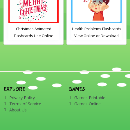
Christmas Animated
Health Problems Flashcards
Flashcards Use Online
View Online or Download
Includes the vocabulary
PDF Printable English
words: Santa, gingerbread
Vocabulary Flashcards
man, candles, bauble, bell,
candy cane, elf, holly,
presents, reindeer, card,
sleigh, stocking, snowman
and wreath
EXPLORE
GAMES
Privacy Policy
Games Printable
Terms of Service
Games Online
About Us