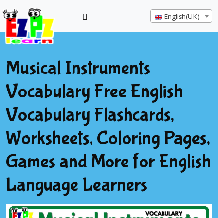
English(UK)
Musical Instruments
Vocabulary Free English
Vocabulary Flashcards,
Worksheets, Coloring Pages,
Games and More for English
Language Learners