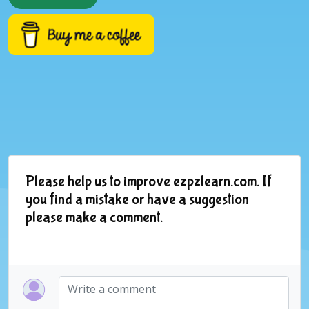
Please help us to improve ezpzlearn.com. If
you find a mistake or have a suggestion
please make a comment.