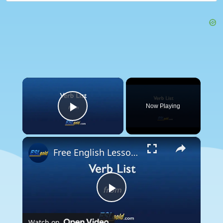
×
Now Playing
Play Video
×
Free English Lessons: Verb List
Play
Watch on