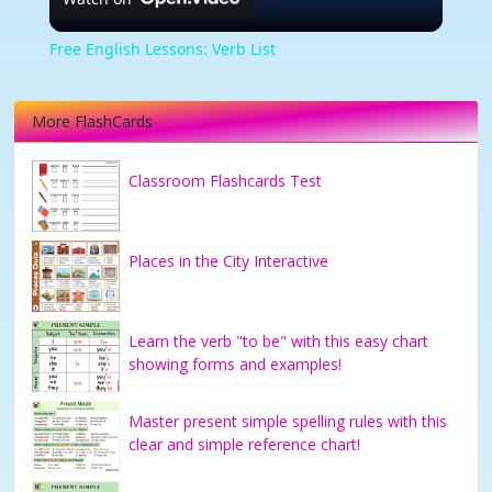
Video
Free English Lessons: Verb List
More FlashCards
Classroom Flashcards Test
Places in the City Interactive
Learn the verb "to be" with this easy chart
showing forms and examples!
Master present simple spelling rules with this
clear and simple reference chart!