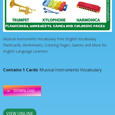
Musical Instruments Vocabulary Free English Vocabulary
Flashcards, Worksheets, Coloring Pages, Games and More for
English Language Learners
Contains 1 Cards
: Musical Instruments Vocabulary
DOWNLOAD
VIEW ONLINE