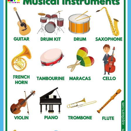
Previous
Next