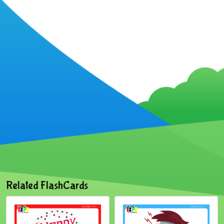
Related FlashCards