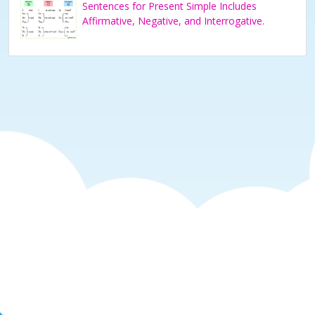
Sentences for Present Simple Includes
Affirmative, Negative, and Interrogative.