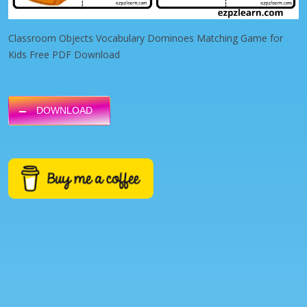
Classroom Objects Vocabulary Dominoes Matching Game for
Kids Free PDF Download
DOWNLOAD