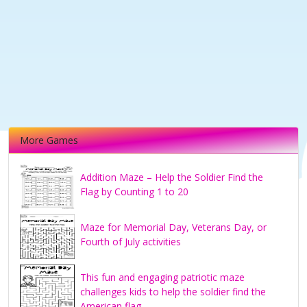
More Games
Addition Maze – Help the Soldier Find the
Flag by Counting 1 to 20
Maze for Memorial Day, Veterans Day, or
Fourth of July activities
This fun and engaging patriotic maze
challenges kids to help the soldier find the
American flag.