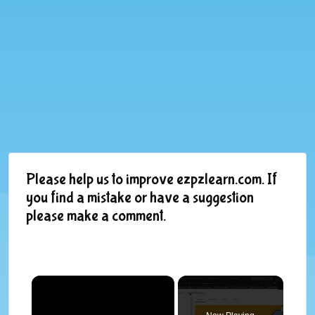
Please help us to improve ezpzlearn.com. If
you find a mistake or have a suggestion
please make a comment.
×