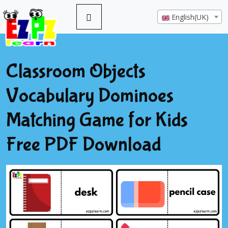
English(UK)
Classroom Objects
Vocabulary Dominoes
Matching Game for Kids
Free PDF Download