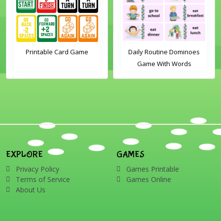
Printable Card Game
Daily Routine Dominoes
Game With Words
EXPLORE
GAMES
Privacy Policy
Games Printable
Terms of Service
Games Online
About Us