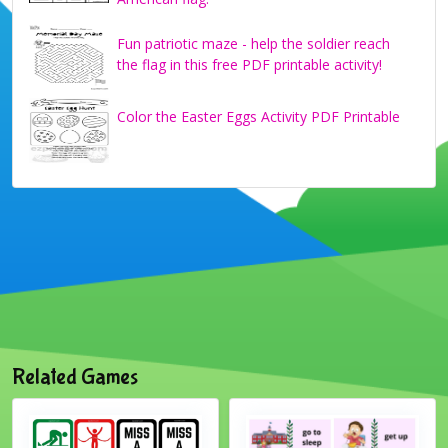
Fun patriotic maze - help the soldier reach
the flag in this free PDF printable activity!
Color the Easter Eggs Activity PDF Printable
Related Games