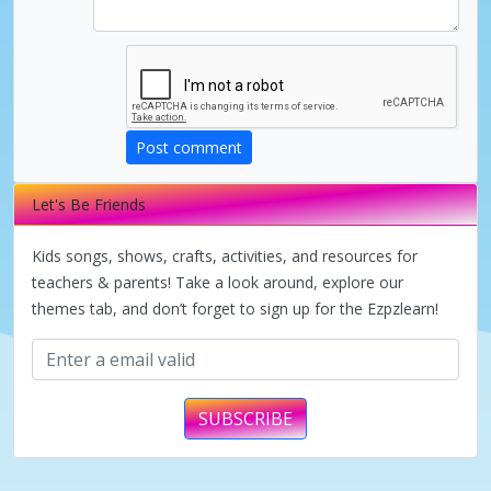
i
d
Post comment
e
Let's Be Friends
o
Kids songs, shows, crafts, activities, and resources for
teachers & parents! Take a look around, explore our
themes tab, and don’t forget to sign up for the Ezpzlearn!
SUBSCRIBE