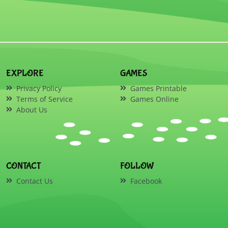
EXPLORE
GAMES
Privacy Policy
Games Printable
Terms of Service
Games Online
About Us
CONTACT
FOLLOW
Contact Us
Facebook