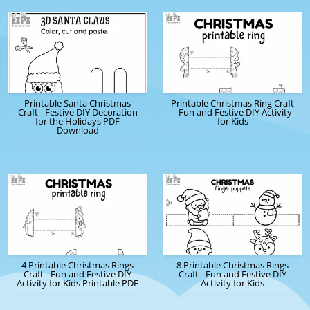
Printable Santa Christmas
Printable Christmas Ring Craft
Craft - Festive DIY Decoration
- Fun and Festive DIY Activity
for the Holidays PDF
for Kids
Download
4 Printable Christmas Rings
8 Printable Christmas Rings
Craft - Fun and Festive DIY
Craft - Fun and Festive DIY
Activity for Kids Printable PDF
Activity for Kids