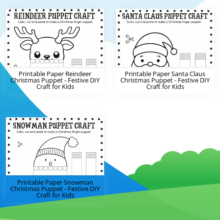
Printable Paper Reindeer
Printable Paper Santa Claus
Christmas Puppet - Festive DIY
Christmas Puppet - Festive DIY
Craft for Kids
Craft for Kids
Printable Paper Snowman
Christmas Puppet - Festive DIY
Craft for Kids