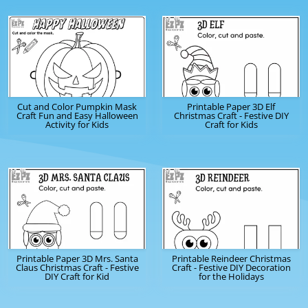
Cut and Color Pumpkin Mask
Printable Paper 3D Elf
Craft Fun and Easy Halloween
Christmas Craft - Festive DIY
Activity for Kids
Craft for Kids
Printable Paper 3D Mrs. Santa
Printable Reindeer Christmas
Claus Christmas Craft - Festive
Craft - Festive DIY Decoration
DIY Craft for Kid
for the Holidays