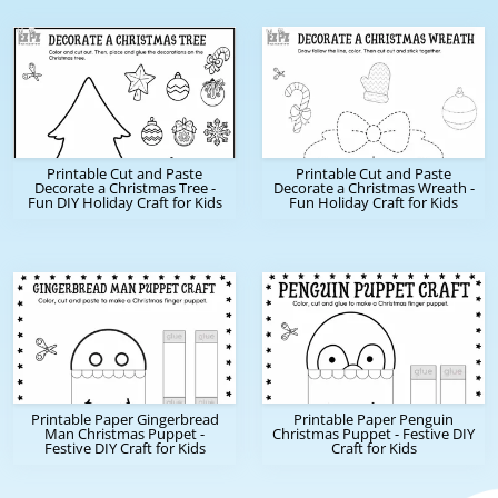
Printable Cut and Paste
Printable Cut and Paste
Decorate a Christmas Tree -
Decorate a Christmas Wreath -
Fun DIY Holiday Craft for Kids
Fun Holiday Craft for Kids
Printable Paper Gingerbread
Printable Paper Penguin
Man Christmas Puppet -
Christmas Puppet - Festive DIY
Festive DIY Craft for Kids
Craft for Kids