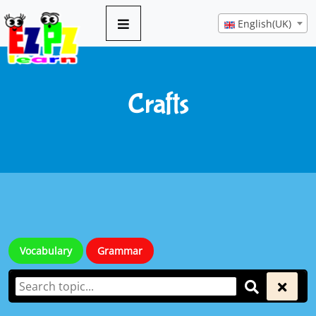
English(UK)
Crafts
Vocabulary
Grammar