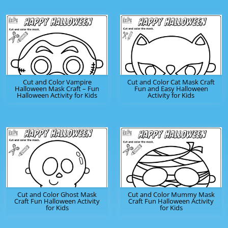
Cut and Color Vampire
Cut and Color Cat Mask Craft
Halloween Mask Craft – Fun
Fun and Easy Halloween
Halloween Activity for Kids
Activity for Kids
Cut and Color Ghost Mask
Cut and Color Mummy Mask
Craft Fun Halloween Activity
Craft Fun Halloween Activity
for Kids
for Kids