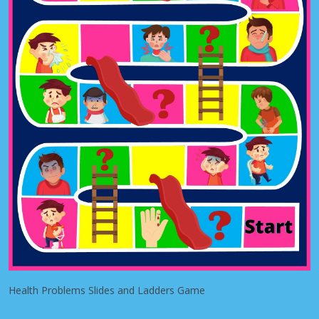
Health Problems Slides and Ladders Game