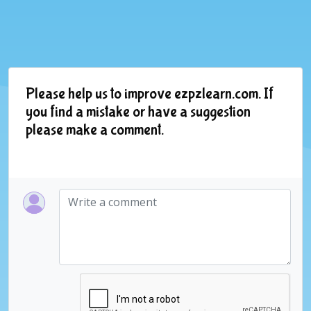
Please help us to improve ezpzlearn.com. If
you find a mistake or have a suggestion
please make a comment.