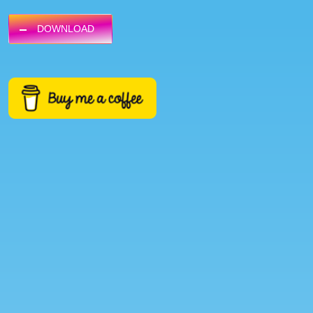
DOWNLOAD