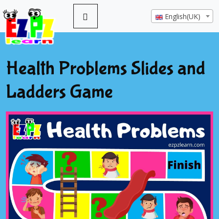
English(UK)
Health Problems Slides and
Ladders Game