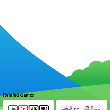
Related Games