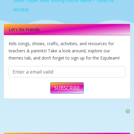
Giiker Super Slide Sliding Puzzle Game -- DEMO &
REVIEW
Let's Be Friends
Kids songs, shows, crafts, activities, and resources for
teachers & parents! Take a look around, explore our
themes tab, and don’t forget to sign up for the Ezpzlearn!
SUBSCRIBE