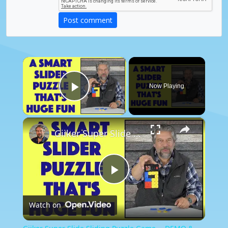
Post comment
×
Now Playing
Play Video
×
Giiker Super Slide Sliding Puzzle Game -- DEMO & REVIEW
Play
Watch on
Video