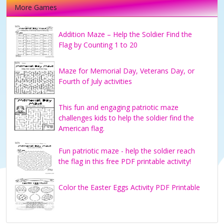
More Games
Addition Maze – Help the Soldier Find the
Flag by Counting 1 to 20
Maze for Memorial Day, Veterans Day, or
Fourth of July activities
This fun and engaging patriotic maze
challenges kids to help the soldier find the
American flag.
Fun patriotic maze - help the soldier reach
the flag in this free PDF printable activity!
Color the Easter Eggs Activity PDF Printable