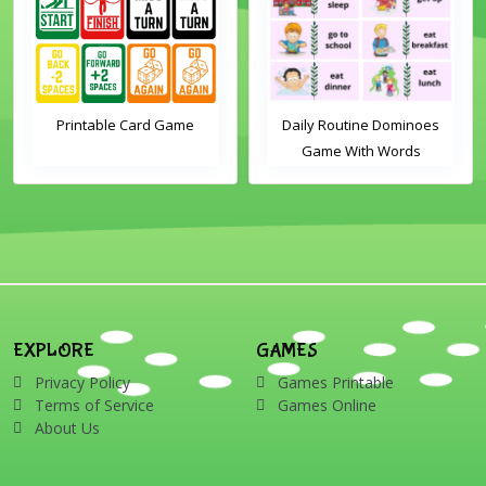
Printable Card Game
Daily Routine Dominoes
Game With Words
EXPLORE
GAMES
Privacy Policy
Games Printable
Terms of Service
Games Online
About Us