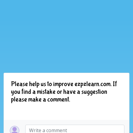
Please help us to improve ezpzlearn.com. If
you find a mistake or have a suggestion
please make a comment.