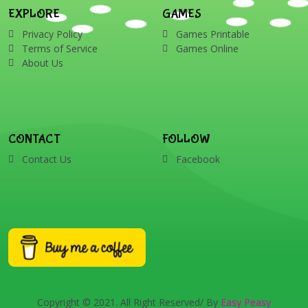
EXPLORE
GAMES
Privacy Policy
Games Printable
Terms of Service
Games Online
About Us
CONTACT
FOLLOW
Contact Us
Facebook
Copyright © 2021. All Right Reserved/ By
Easy Peasy