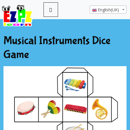
English(UK)
Musical Instruments Dice
Game