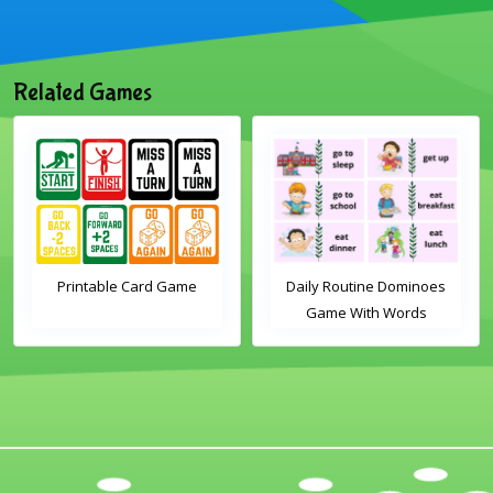
Related Games
Printable Card Game
Daily Routine Dominoes
Game With Words