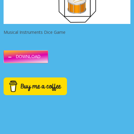
Musical Instruments Dice Game
DOWNLOAD