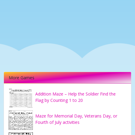
More Games
Addition Maze – Help the Soldier Find the
Flag by Counting 1 to 20
Maze for Memorial Day, Veterans Day, or
Fourth of July activities