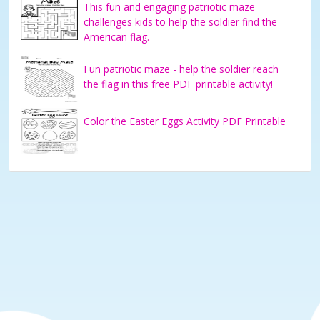
This fun and engaging patriotic maze
challenges kids to help the soldier find the
American flag.
Fun patriotic maze - help the soldier reach
the flag in this free PDF printable activity!
Color the Easter Eggs Activity PDF Printable