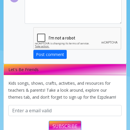
Post comment
Let's Be Friends
Kids songs, shows, crafts, activities, and resources for
teachers & parents! Take a look around, explore our
themes tab, and don’t forget to sign up for the Ezpzlearn!
SUBSCRIBE