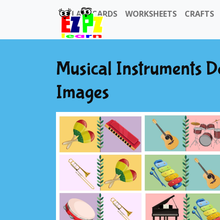
FLASHCARDS
WORKSHEETS
CRAFTS
Musical Instruments 
Images