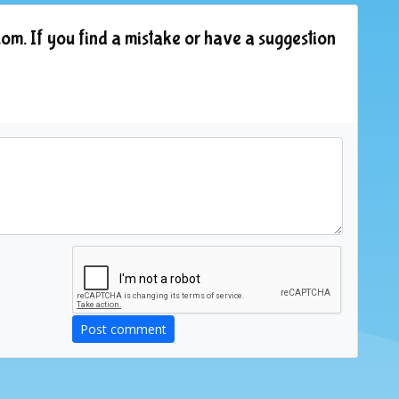
om. If you find a mistake or have a suggestion
Post comment