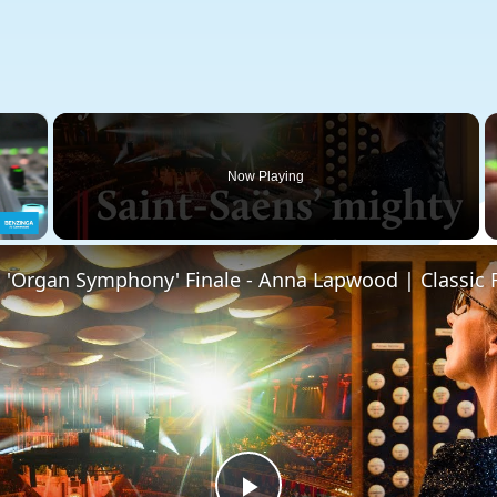
×
Now Playing
 Video
s 'Organ Symphony' Finale - Anna Lapwood | Classic