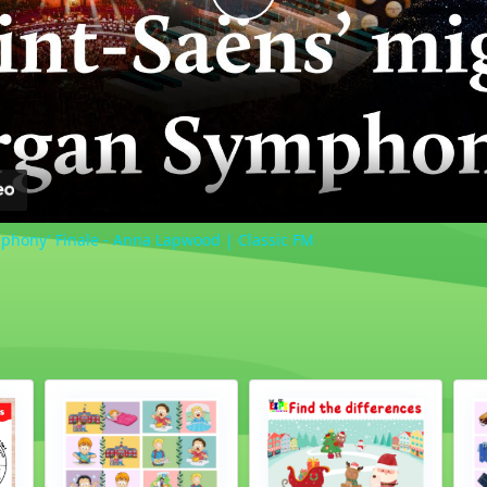
Play
Video
phony' Finale - Anna Lapwood | Classic FM