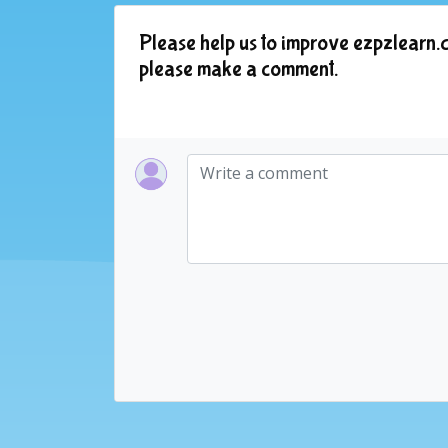
Please help us to improve ezpzlearn.c
please make a comment.