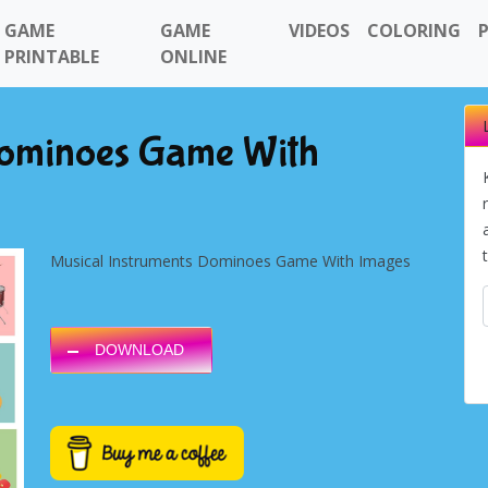
GAME
GAME
VIDEOS
COLORING
PRINTABLE
ONLINE
Dominoes Game With
Musical Instruments Dominoes Game With Images
DOWNLOAD