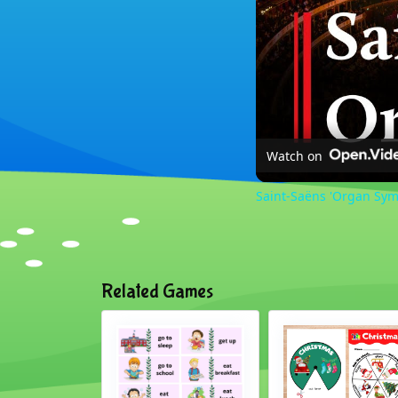
Watch on
Saint-Saëns 'Organ Sym
Related Games