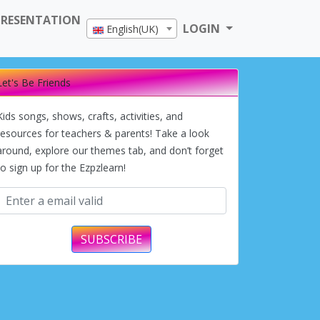
PRESENTATION
LOGIN
English(UK)
Let's Be Friends
Kids songs, shows, crafts, activities, and
resources for teachers & parents! Take a look
around, explore our themes tab, and don’t forget
to sign up for the Ezpzlearn!
SUBSCRIBE