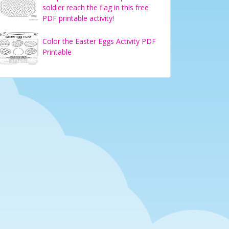
soldier reach the flag in this free
PDF printable activity!
Color the Easter Eggs Activity PDF
Printable