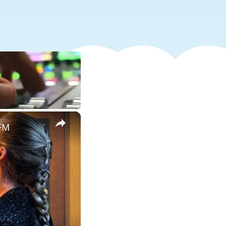
×
 FM