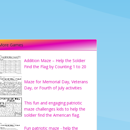
More Games
Addition Maze – Help the Soldier
Find the Flag by Counting 1 to 20
Maze for Memorial Day, Veterans
Day, or Fourth of July activities
This fun and engaging patriotic
maze challenges kids to help the
soldier find the American flag.
Fun patriotic maze - help the