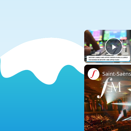
Play
Saint-Saën