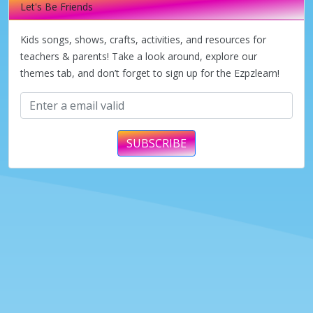
Let's Be Friends
Kids songs, shows, crafts, activities, and resources for
teachers & parents! Take a look around, explore our
themes tab, and don’t forget to sign up for the Ezpzlearn!
SUBSCRIBE