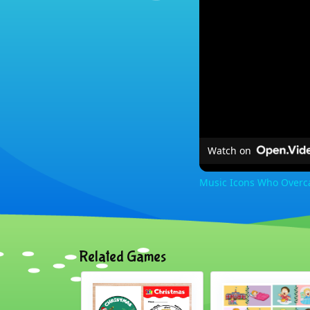
Watch on
Music Icons Who Overca
Related Games