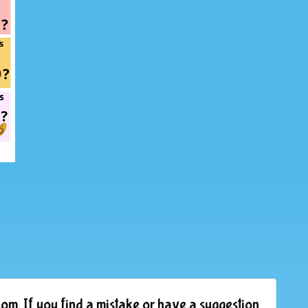
om. If you find a mistake or have a suggestion