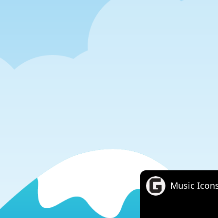
Music Icon