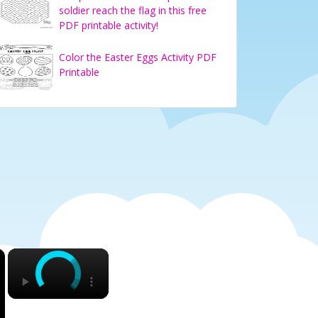
soldier reach the flag in this free
PDF printable activity!
Color the Easter Eggs Activity PDF
Printable
×
×