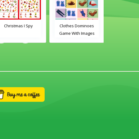
Christmas I Spy
Clothes Dominoes
Classroom 
Game With Images
Dominoes Ga
Word