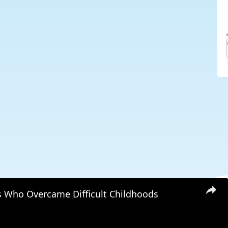
s Who Overcame Difficult Childhoods