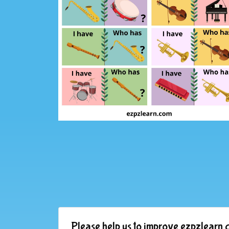
Please help us to improve ezpzlearn.c