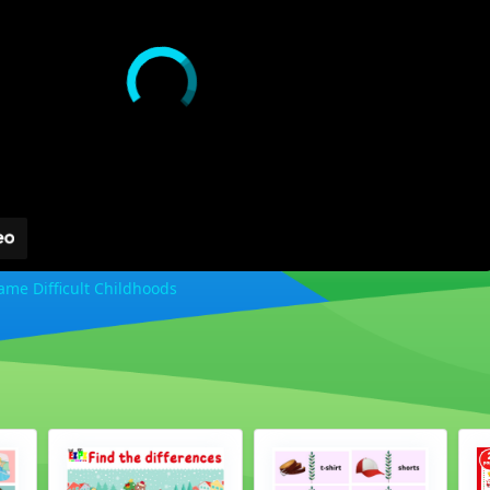
me Difficult Childhoods