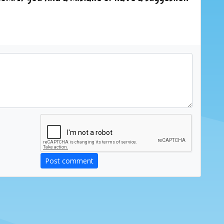
Post comment