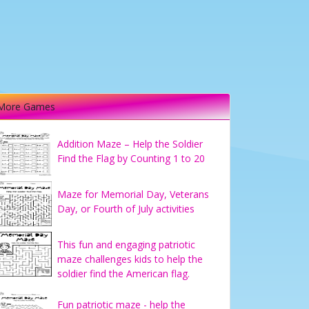
More Games
Addition Maze – Help the Soldier
Find the Flag by Counting 1 to 20
Maze for Memorial Day, Veterans
Day, or Fourth of July activities
This fun and engaging patriotic
maze challenges kids to help the
soldier find the American flag.
Fun patriotic maze - help the