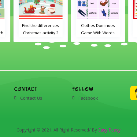
Find the differences
Clothes Dominoes
th
Christmas activity 2
Game With Words
CONTACT
FOLLOW
Contact Us
Facebook
Copyright © 2021. All Right Reserved/ By
Easy Peasy