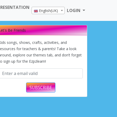
PRESENTATION
LOGIN
English(UK)
Let's Be Friends
Kids songs, shows, crafts, activities, and
resources for teachers & parents! Take a look
around, explore our themes tab, and don’t forget
to sign up for the Ezpzlearn!
SUBSCRIBE