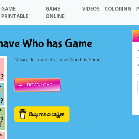
GAME
GAME
VIDEOS
COLORING
PRINTABLE
ONLINE
I have Who has Game
Musical Instruments I have Who has Game
DOWNLOAD