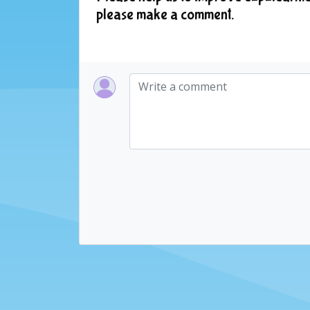
please make a comment.