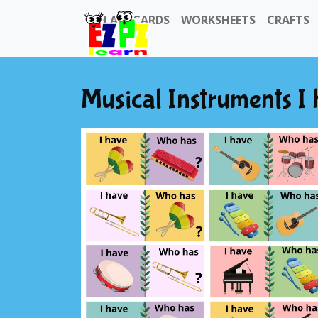
FLASHCARDS
WORKSHEETS
CRAFTS
Musical Instruments 