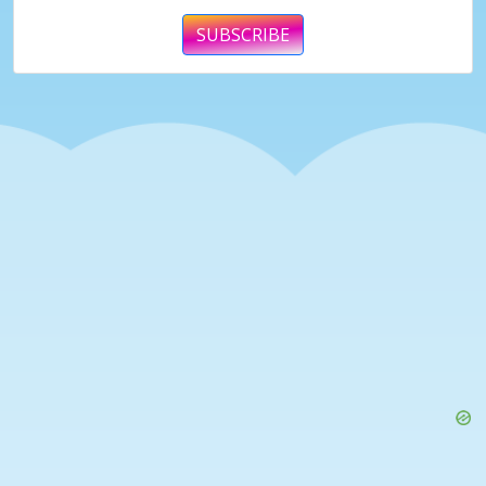
SUBSCRIBE