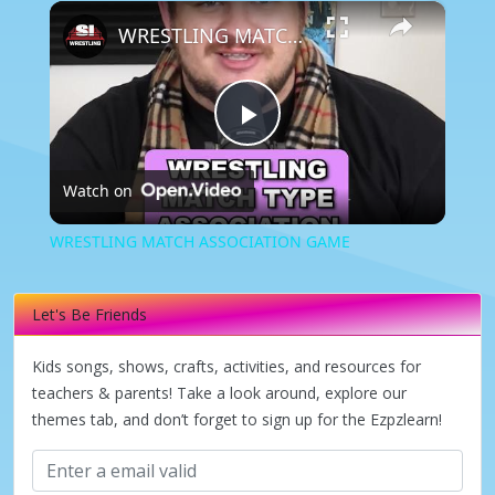
×
WRESTLING MATCH ASSOCIATION GAME
Play
Watch on
Video
WRESTLING MATCH ASSOCIATION GAME
Let's Be Friends
Kids songs, shows, crafts, activities, and resources for
teachers & parents! Take a look around, explore our
themes tab, and don’t forget to sign up for the Ezpzlearn!