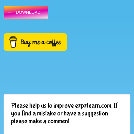
DOWNLOAD
Please help us to improve ezpzlearn.com. If
you find a mistake or have a suggestion
please make a comment.