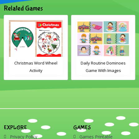
Related Games
Christmas Word Wheel
Daily Routine Dominoes
Activity
Game With Images
EXPLORE
GAMES
Privacy Policy
Games Printable