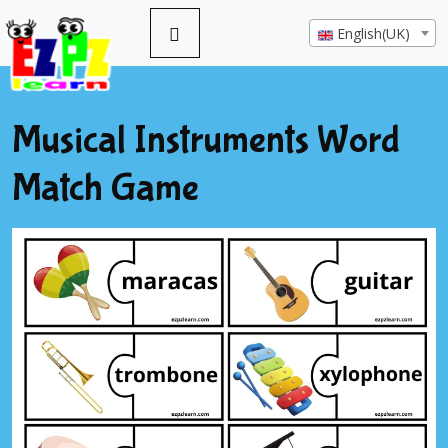
English(UK)
Musical Instruments Word
Match Game