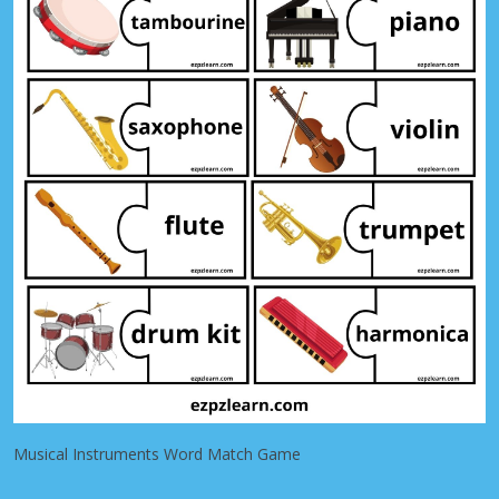
Musical Instruments Word Match Game