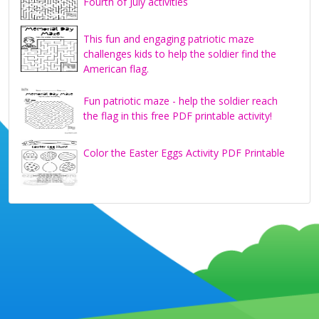
Fourth of July activities
This fun and engaging patriotic maze
challenges kids to help the soldier find the
American flag.
Fun patriotic maze - help the soldier reach
the flag in this free PDF printable activity!
Color the Easter Eggs Activity PDF Printable