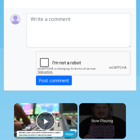
Post comment
×
Now Playing
Play Video