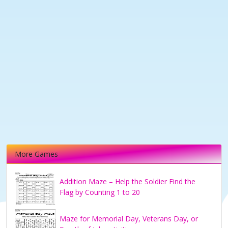
More Games
Addition Maze – Help the Soldier Find the
Flag by Counting 1 to 20
Maze for Memorial Day, Veterans Day, or