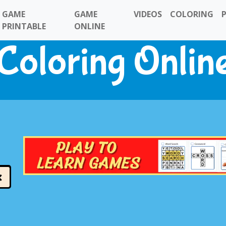
GAME
GAME
VIDEOS
COLORING
PRINTABLE
ONLINE
Coloring Onlin