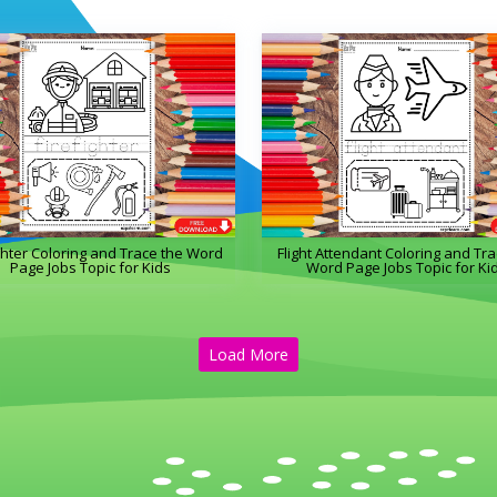
ghter Coloring and Trace the Word
Flight Attendant Coloring and Tra
Page Jobs Topic for Kids
Word Page Jobs Topic for Ki
Load More