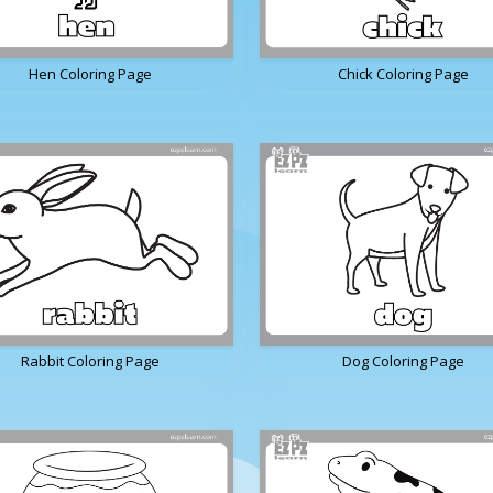
Hen Coloring Page
Chick Coloring Page
Rabbit Coloring Page
Dog Coloring Page