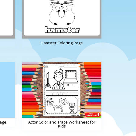
Hamster Coloring Page
Page
Actor Color and Trace Worksheet for
Kids