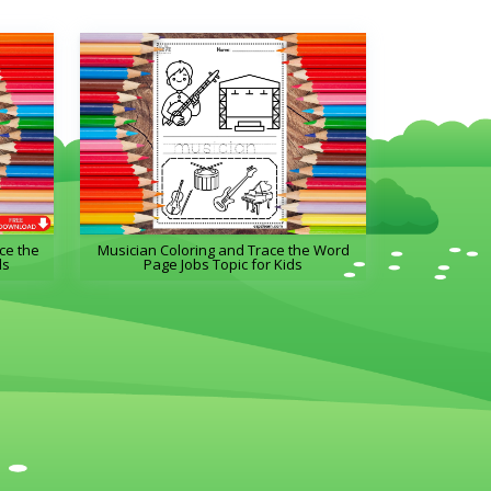
ce the
Musician Coloring and Trace the Word
ds
Page Jobs Topic for Kids