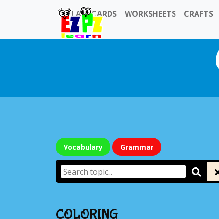
FLASHCARDS
WORKSHEETS
CRAFTS
Vocabulary
Grammar
COLORING