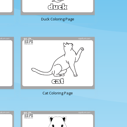
Duck Coloring Page
Cat Coloring Page