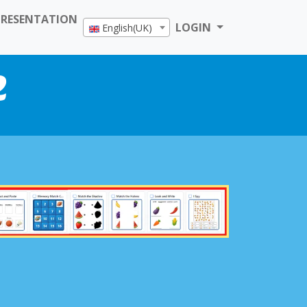
PRESENTATION
LOGIN
English(UK)
e