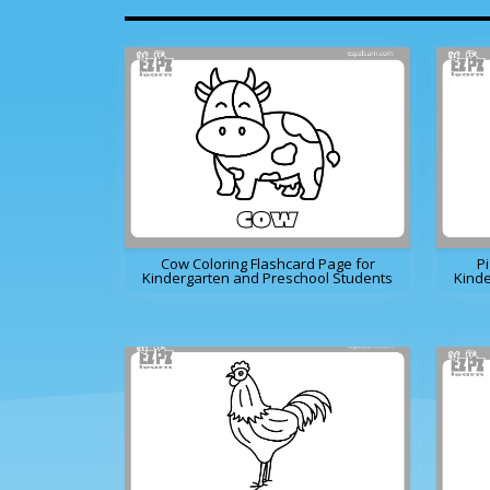
Cow Coloring Flashcard Page for
Pi
Kindergarten and Preschool Students
Kinde