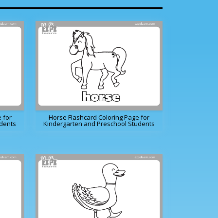
 for
Horse Flashcard Coloring Page for
udents
Kindergarten and Preschool Students