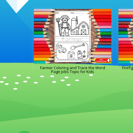
Farmer Coloring and Trace the Word
Firefi
Page Jobs Topic for Kids