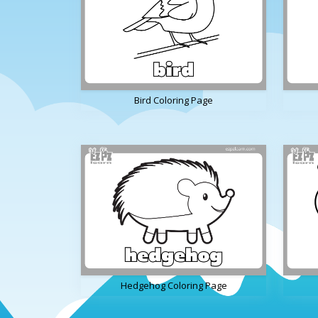
Bird Coloring Page
Hedgehog Coloring Page