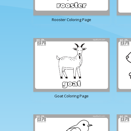
Rooster Coloring Page
Goat Coloring Page