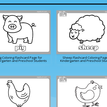
g Coloring Flashcard Page for
Sheep Flashcard Coloring Page
rgarten and Preschool Students
Kindergarten and Preschool St