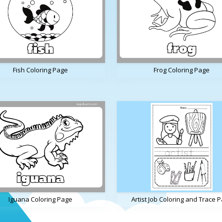
Fish Coloring Page
Frog Coloring Page
Iguana Coloring Page
Artist Job Coloring and Trace 