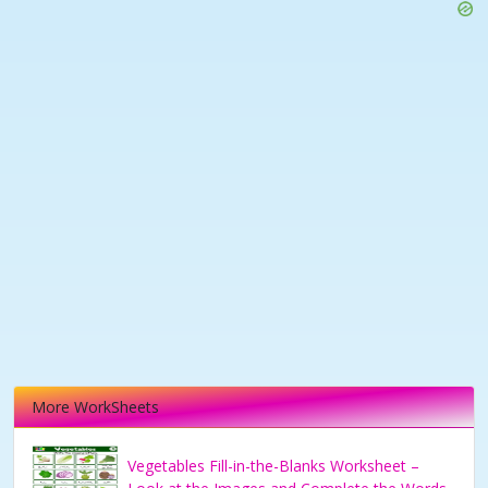
More WorkSheets
Vegetables Fill-in-the-Blanks Worksheet –