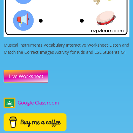
Musical Instruments Vocabulary Interactive Worksheet Listen and
Match the Correct Images Activity for Kids and ESL Students G1
Live Worksheet
Google Classroom