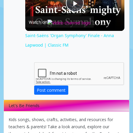
P
Watch on
l
Saint-Saëns 'Organ Symphony' Finale - Anna
Lapwood | Classic FM
a
y
V
Post comment
i
Let's Be Friends
d
Kids songs, shows, crafts, activities, and resources for
teachers & parents! Take a look around, explore our