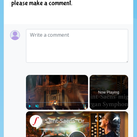
please make a comment.
×
Now Playing
×
Play
Unmute
Fullscreen
Saint-Saëns 'Organ Symphony' Finale - Anna Lapwood | Classic FM