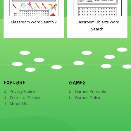
Classroom Word Search 2
Classroom Objects Word
Search
EXPLORE
GAMES
Privacy Policy
Games Printable
Terms of Service
Games Online
About Us