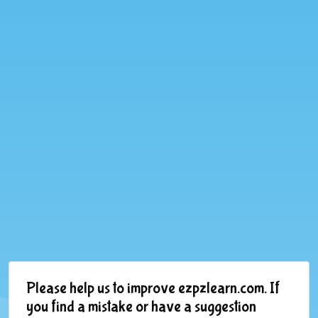
Please help us to improve ezpzlearn.com. If
you find a mistake or have a suggestion