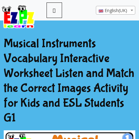
English(UK)
Musical Instruments
Vocabulary Interactive
Worksheet Listen and Match
the Correct Images Activity
for Kids and ESL Students
G1