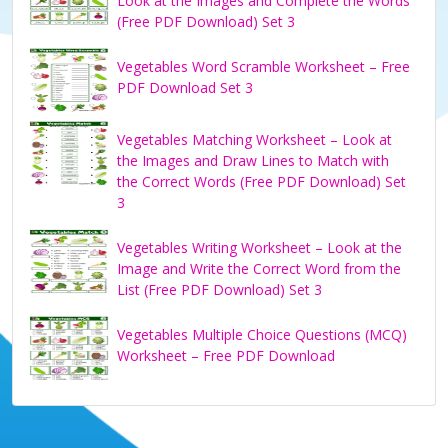
Look at the Images and Complete the Words
(Free PDF Download) Set 3
Vegetables Word Scramble Worksheet – Free
PDF Download Set 3
Vegetables Matching Worksheet – Look at
the Images and Draw Lines to Match with
the Correct Words (Free PDF Download) Set
3
Vegetables Writing Worksheet – Look at the
Image and Write the Correct Word from the
List (Free PDF Download) Set 3
Vegetables Multiple Choice Questions (MCQ)
Worksheet – Free PDF Download