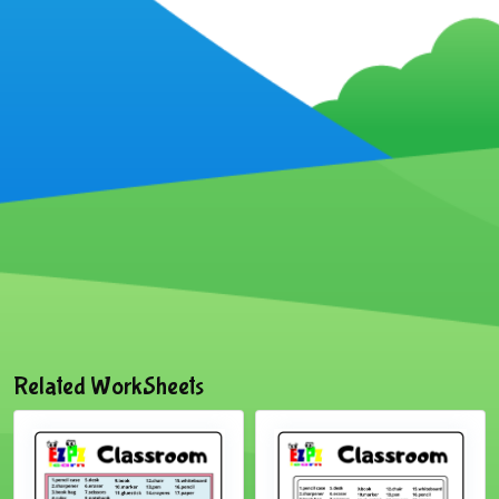
Related WorkSheets