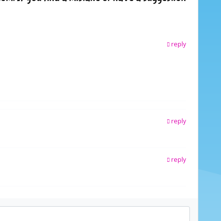
reply
reply
reply