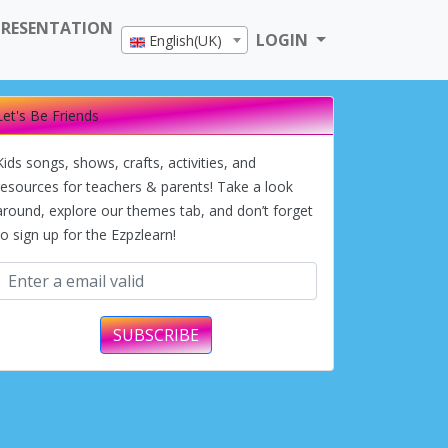
PRESENTATION
LOGIN
English(UK)
Let's Be Friends
Kids songs, shows, crafts, activities, and
resources for teachers & parents! Take a look
around, explore our themes tab, and don’t forget
to sign up for the Ezpzlearn!
SUBSCRIBE