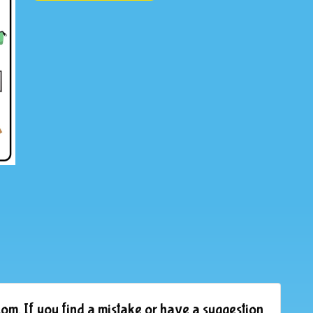
om. If you find a mistake or have a suggestion