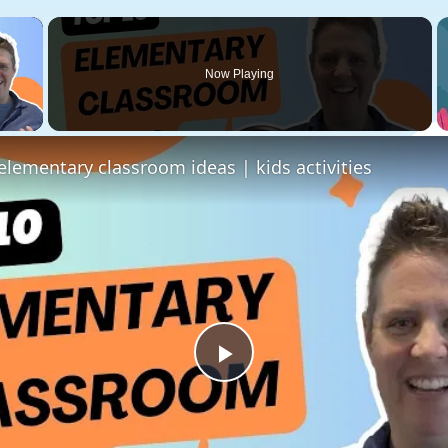
×
Now Playing
 Video
elementary classroom ideas | kids activities
Play
Video