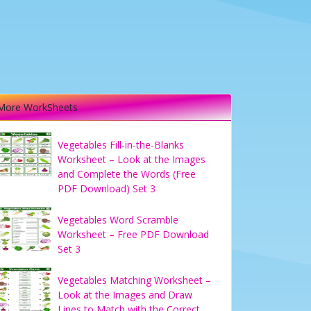
More WorkSheets
Vegetables Fill-in-the-Blanks
Worksheet – Look at the Images
and Complete the Words (Free
PDF Download) Set 3
Vegetables Word Scramble
Worksheet – Free PDF Download
Set 3
Vegetables Matching Worksheet –
Look at the Images and Draw
Lines to Match with the Correct