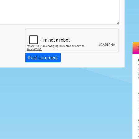
Post comment