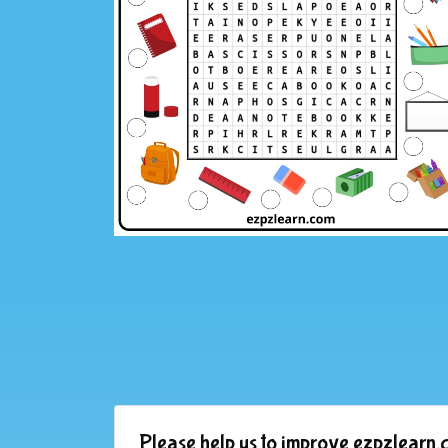
Please help us to improve ezpzlearn.c