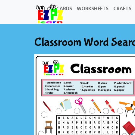
FLASHCARDS
WORKSHEETS
CRAFTS
Classroom Word Sear