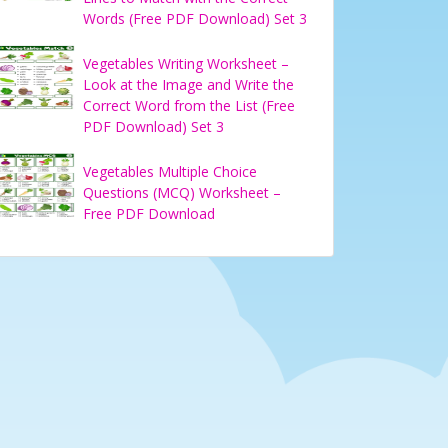
Words (Free PDF Download) Set 3
Vegetables Writing Worksheet –
Look at the Image and Write the
Correct Word from the List (Free
PDF Download) Set 3
Vegetables Multiple Choice
Questions (MCQ) Worksheet –
Free PDF Download