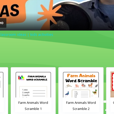
lassroom ideas | kids activities
Farm Animals Word
Farm Animals Word
Scramble 1
Scramble 2