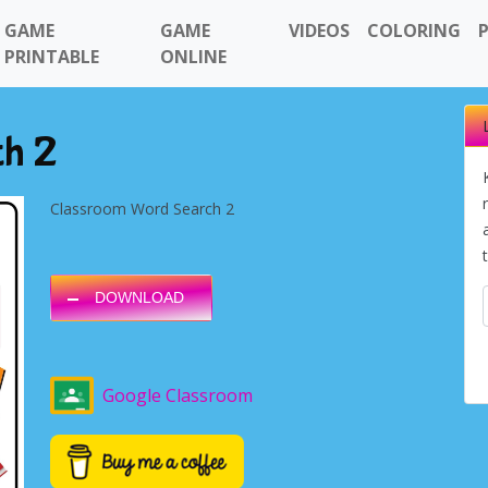
GAME
GAME
VIDEOS
COLORING
PRINTABLE
ONLINE
ch 2
Classroom Word Search 2
DOWNLOAD
Google Classroom