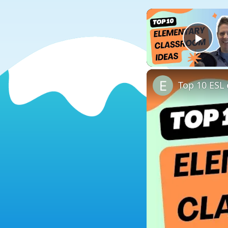
Play
Top 10 ESL 