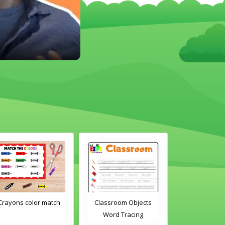
Crayons color match
Classroom Objects
Classroom O
Word Tracing
Word Tra