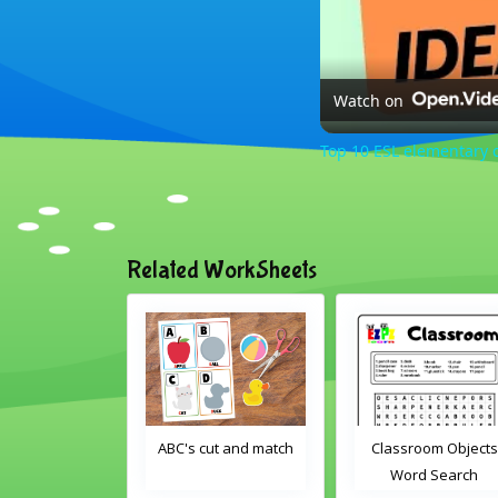
Watch on
Top 10 ESL elementary c
Related WorkSheets
om Drag and
ABC's cut and match
Classroom Objects
Interactive
Word Search