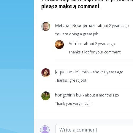
please make a comment.
Metchat Boudjemaa
- about 2 years ago
You are doing a great job
Admin
- about 2 years ago
Thanks a lot for your comment.
Jaqueline de Jesus
- about 1 years ago
Thanks , great job!
hongchinh bui
- about 8 months ago
Thank you very much!