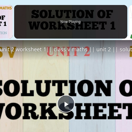
×
Now Playing
 Video
Play
Video