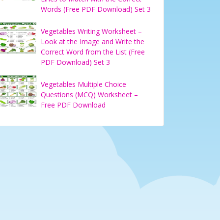
Words (Free PDF Download) Set 3
Vegetables Writing Worksheet –
Look at the Image and Write the
Correct Word from the List (Free
PDF Download) Set 3
Vegetables Multiple Choice
Questions (MCQ) Worksheet –
Free PDF Download