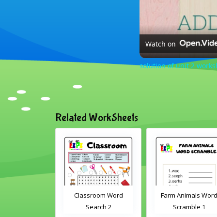
Watch on
solution of unit 2 work
Related WorkSheets
sroom Word
Farm Animals Word
Classroom Objects
earch 2
Scramble 1
Word Search