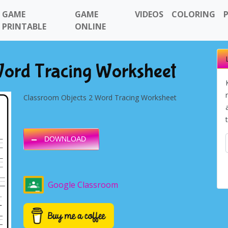
GAME
GAME
VIDEOS
COLORING
PRINTABLE
ONLINE
Word Tracing Worksheet
Classroom Objects 2 Word Tracing Worksheet
DOWNLOAD
Google Classroom