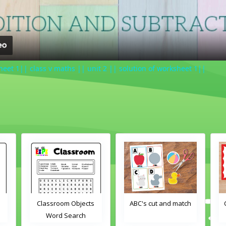
sheet 1|| class v maths || unit 2 || solution of worksheet 1||
ABC's cut and match
Crayons color match