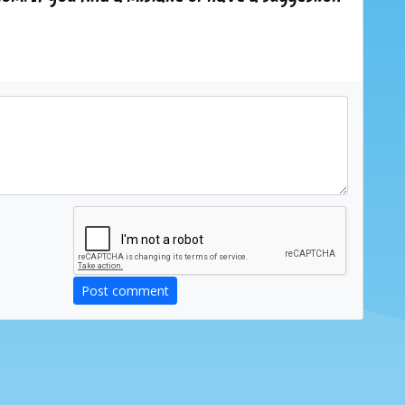
Post comment