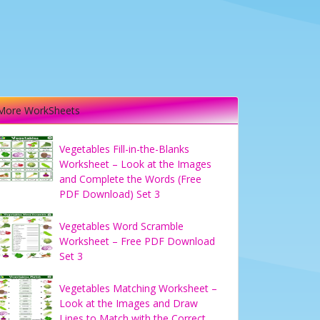
More WorkSheets
Vegetables Fill-in-the-Blanks
Worksheet – Look at the Images
and Complete the Words (Free
PDF Download) Set 3
Vegetables Word Scramble
Worksheet – Free PDF Download
Set 3
Vegetables Matching Worksheet –
Look at the Images and Draw
Lines to Match with the Correct