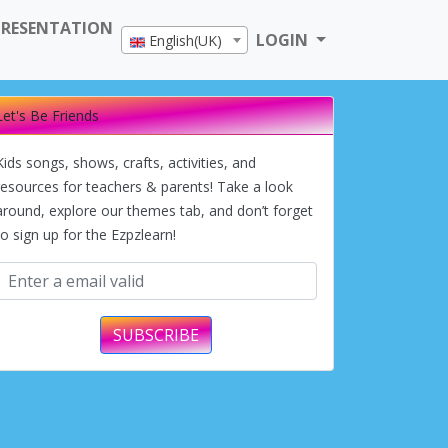
PRESENTATION
LOGIN
English(UK)
Let's Be Friends
Kids songs, shows, crafts, activities, and
resources for teachers & parents! Take a look
around, explore our themes tab, and don’t forget
to sign up for the Ezpzlearn!
SUBSCRIBE