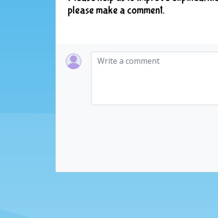
please make a comment.