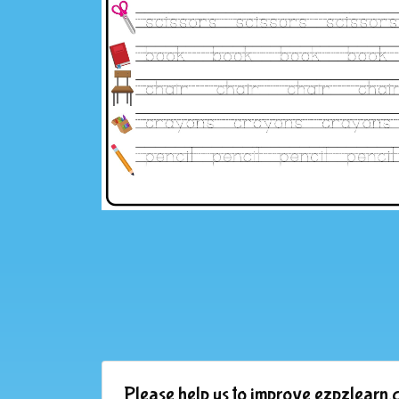
Please help us to improve ezpzlearn.c