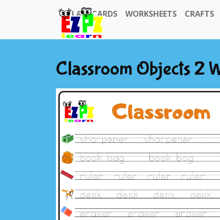
FLASHCARDS
WORKSHEETS
CRAFTS
Classroom Objects 2 