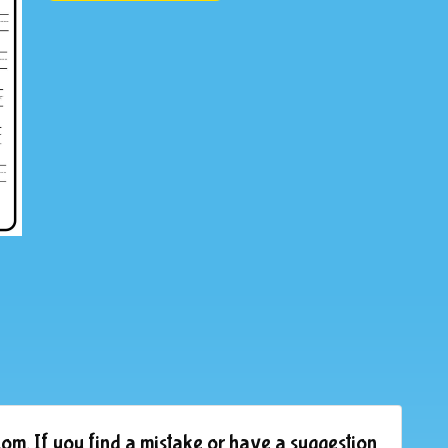
om. If you find a mistake or have a suggestion