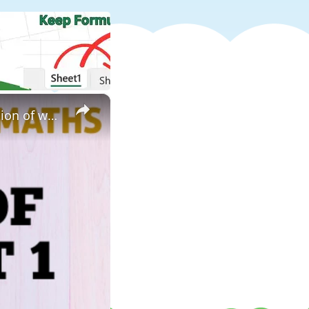
×
solution of unit 2 worksheet 1|| class v maths || unit 2 || solution of worksheet 1||