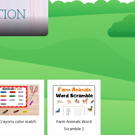
Farm Animals Word
Classroom Objects
Chirstmas A
Scramble 2
Word Tracing
Maz