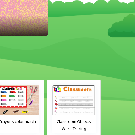
or match
Classroom Objects
Classroom Objects 2
Word Tracing
Word Tracing