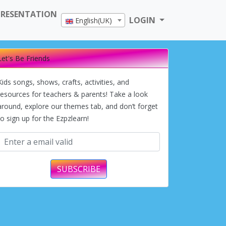
PRESENTATION
LOGIN
English(UK)
Let's Be Friends
Kids songs, shows, crafts, activities, and
resources for teachers & parents! Take a look
around, explore our themes tab, and don’t forget
to sign up for the Ezpzlearn!
SUBSCRIBE