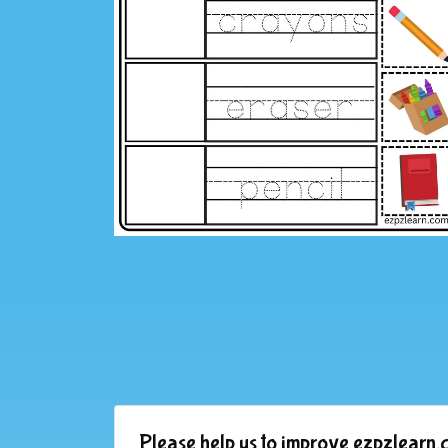
Please help us to improve ezpzlearn.c