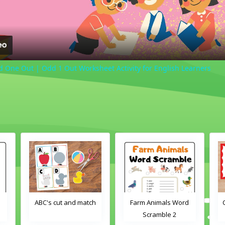
ne Out | Odd 1 Out Worksheet Activity for English Learners
ABC's cut and match
Farm Animals Word
Crayons col
Scramble 2