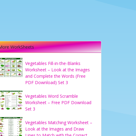
More WorkSheets
Vegetables Fill-in-the-Blanks
Worksheet – Look at the Images
and Complete the Words (Free
PDF Download) Set 3
Vegetables Word Scramble
Worksheet – Free PDF Download
Set 3
Vegetables Matching Worksheet –
Look at the Images and Draw
Lines to Match with the Correct