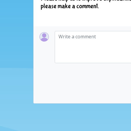
please make a comment.