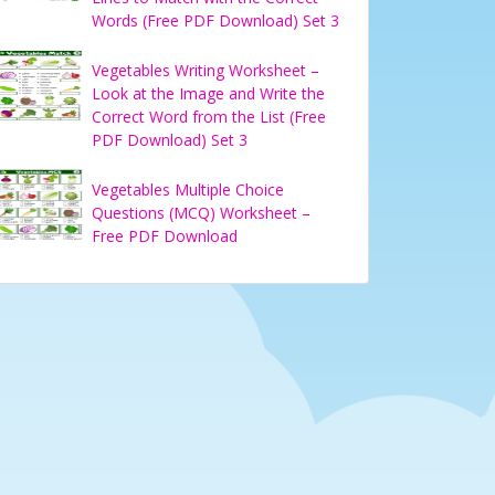
Words (Free PDF Download) Set 3
Vegetables Writing Worksheet –
Look at the Image and Write the
Correct Word from the List (Free
PDF Download) Set 3
Vegetables Multiple Choice
Questions (MCQ) Worksheet –
Free PDF Download