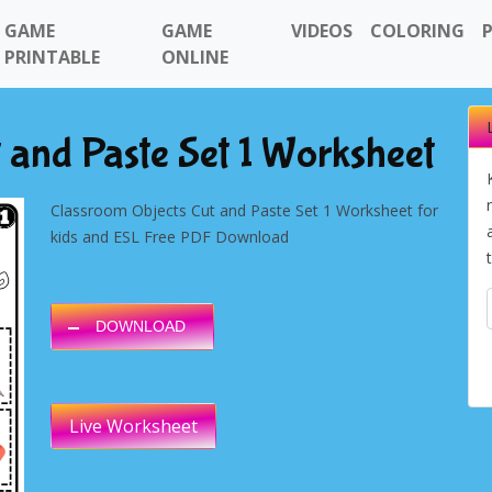
GAME
GAME
VIDEOS
COLORING
PRINTABLE
ONLINE
 and Paste Set 1 Worksheet
Classroom Objects Cut and Paste Set 1 Worksheet for
kids and ESL Free PDF Download
DOWNLOAD
Live Worksheet