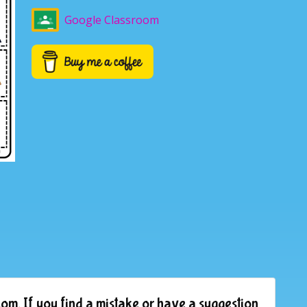
Google Classroom
om. If you find a mistake or have a suggestion