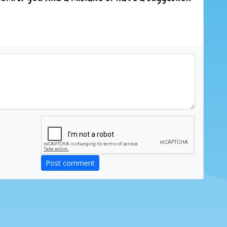
Post comment