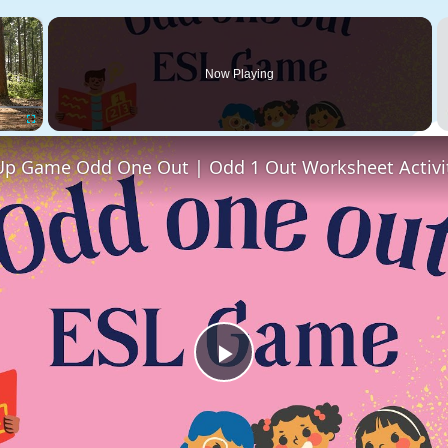
×
Now Playing
Fullscreen
Play
Video