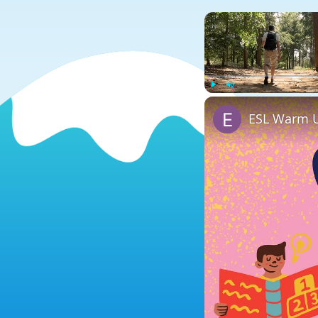
Play
Unmute