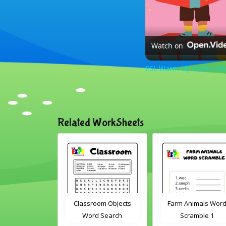
Watch on
ESL Warm Up Game Odd O
Related WorkSheets
Classroom Objects
Farm Animals Word
Word Search
Scramble 1