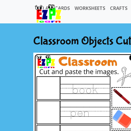
FLASHCARDS
WORKSHEETS
CRAFTS
Classroom Objects Cut