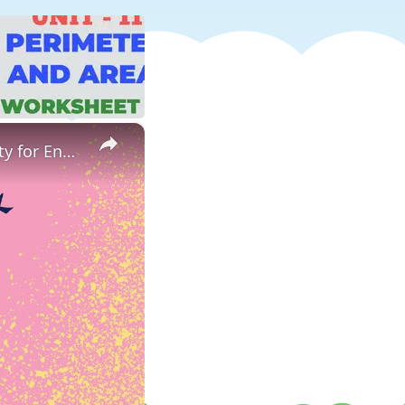
×
ESL Warm Up Game Odd One Out | Odd 1 Out Worksheet Activity for English Learners