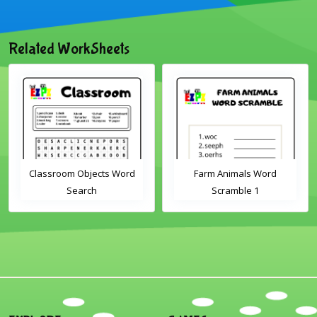
Related WorkSheets
Classroom Objects Word
Farm Animals Word
Search
Scramble 1