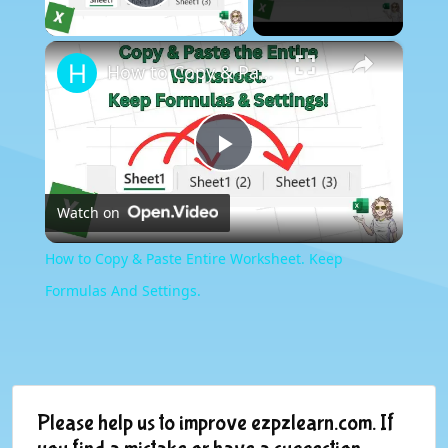
Play Video
×
How to Copy & Paste Entire Worksheet. Keep Formulas And Settings.
Play
Watch on
Video
How to Copy & Paste Entire Worksheet. Keep
Formulas And Settings.
Please help us to improve ezpzlearn.com. If