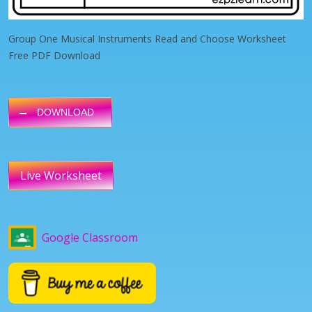
Group One Musical Instruments Read and Choose Worksheet
Free PDF Download
DOWNLOAD
Live Worksheet
Google Classroom