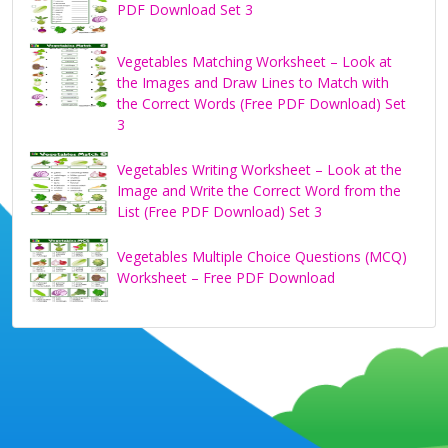
PDF Download Set 3
Vegetables Matching Worksheet – Look at
the Images and Draw Lines to Match with
the Correct Words (Free PDF Download) Set
3
Vegetables Writing Worksheet – Look at the
Image and Write the Correct Word from the
List (Free PDF Download) Set 3
Vegetables Multiple Choice Questions (MCQ)
Worksheet – Free PDF Download