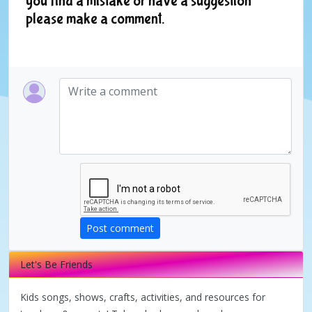
you find a mistake or have a suggestion
please make a comment.
Post comment
Let's Be Friends
Kids songs, shows, crafts, activities, and resources for