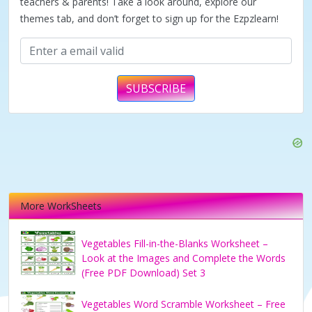
teachers & parents! Take a look around, explore our
themes tab, and don’t forget to sign up for the Ezpzlearn!
SUBSCRIBE
More WorkSheets
Vegetables Fill-in-the-Blanks Worksheet –
Look at the Images and Complete the Words
(Free PDF Download) Set 3
Vegetables Word Scramble Worksheet – Free