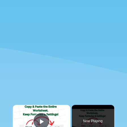
×
Now Playing