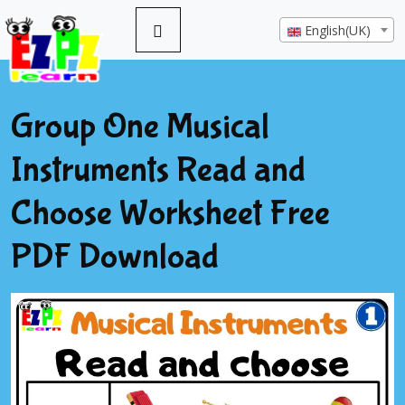
English(UK)
Group One Musical
Instruments Read and
Choose Worksheet Free
PDF Download