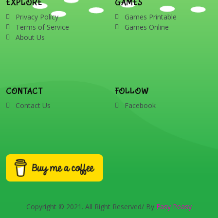
EXPLORE
GAMES
Privacy Policy
Games Printable
Terms of Service
Games Online
About Us
CONTACT
FOLLOW
Contact Us
Facebook
Copyright © 2021. All Right Reserved/ By
Easy Peasy