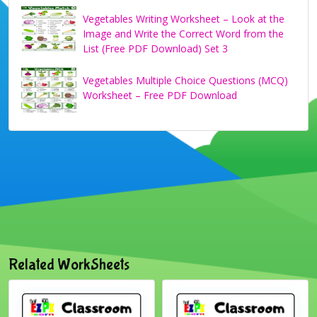
Vegetables Writing Worksheet – Look at the
Image and Write the Correct Word from the
List (Free PDF Download) Set 3
Vegetables Multiple Choice Questions (MCQ)
Worksheet – Free PDF Download
Related WorkSheets