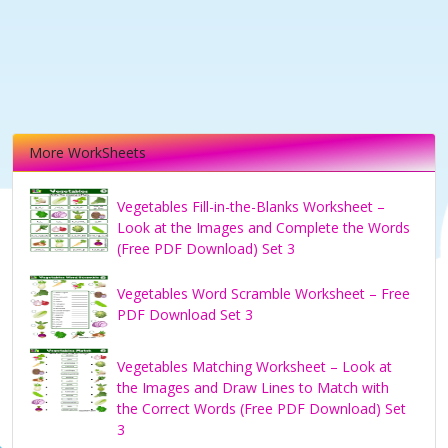
More WorkSheets
Vegetables Fill-in-the-Blanks Worksheet –
Look at the Images and Complete the Words
(Free PDF Download) Set 3
Vegetables Word Scramble Worksheet – Free
PDF Download Set 3
Vegetables Matching Worksheet – Look at
the Images and Draw Lines to Match with
the Correct Words (Free PDF Download) Set
3