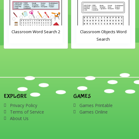
Classroom Word Search 2
Classroom Objects Word
Search
EXPLORE
GAMES
Privacy Policy
Games Printable
Terms of Service
Games Online
About Us