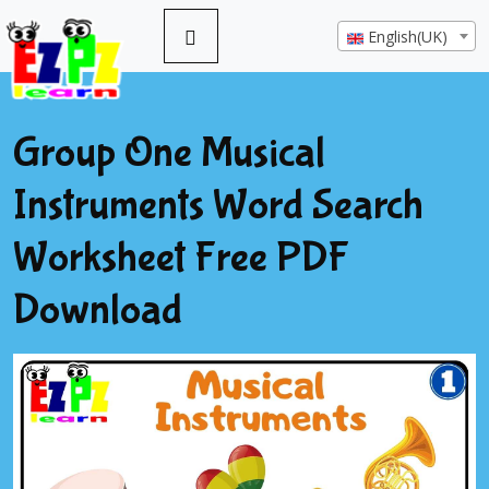
English(UK)
Group One Musical
Instruments Word Search
Worksheet Free PDF
Download