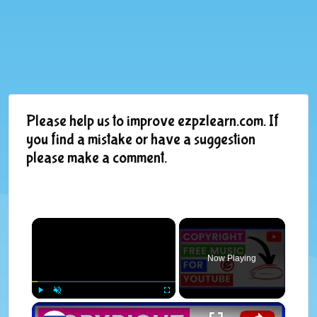
Please help us to improve ezpzlearn.com. If
you find a mistake or have a suggestion
please make a comment.
×
Now Playing
×
Play
Unmute
Fullscreen