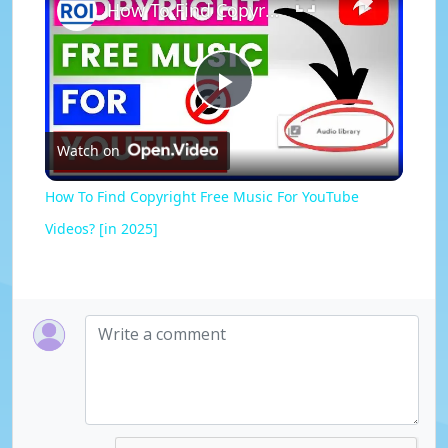
How To Find Copyright Free Music For YouTube Videos? [in 2025]
P
Watch on
l
How To Find Copyright Free Music For YouTube
a
Videos? [in 2025]
y
V
i