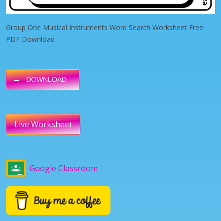
Group One Musical Instruments Word Search Worksheet Free
PDF Download
DOWNLOAD
Live Worksheet
Google Classroom