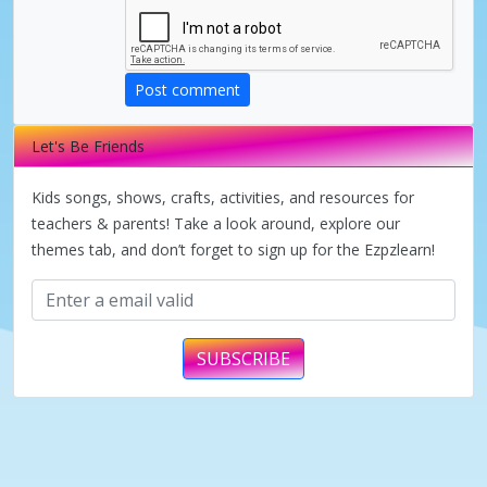
d
e
Post comment
Let's Be Friends
o
Kids songs, shows, crafts, activities, and resources for
teachers & parents! Take a look around, explore our
themes tab, and don’t forget to sign up for the Ezpzlearn!
SUBSCRIBE