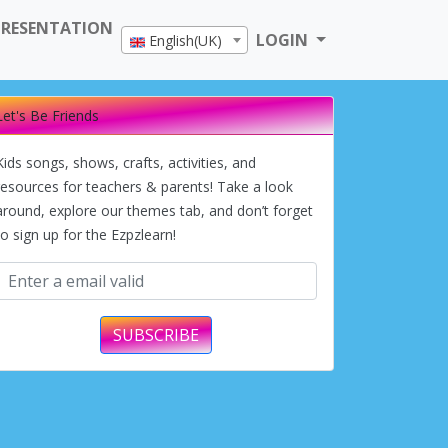
PRESENTATION
LOGIN
English(UK)
Let's Be Friends
Kids songs, shows, crafts, activities, and
resources for teachers & parents! Take a look
around, explore our themes tab, and don’t forget
to sign up for the Ezpzlearn!
SUBSCRIBE