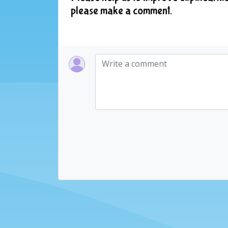
please make a comment.