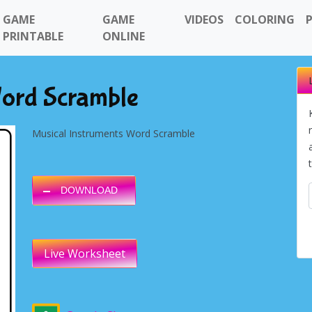
GAME
GAME
VIDEOS
COLORING
PRINTABLE
ONLINE
Word Scramble
Musical Instruments Word Scramble
DOWNLOAD
Live Worksheet