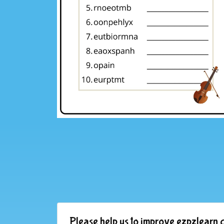
Please help us to improve ezpzlearn.c