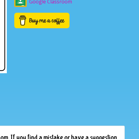
Google Classroom
om. If you find a mistake or have a suggestion