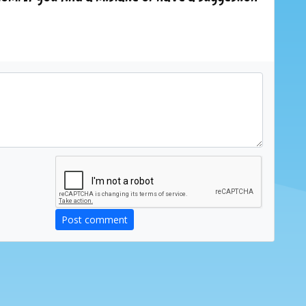
Post comment