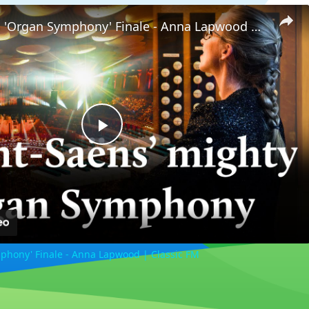
Saint-Saëns 'Organ Symphony' Finale - Anna Lapwood | Classic FM
Play
Video
phony' Finale - Anna Lapwood | Classic FM