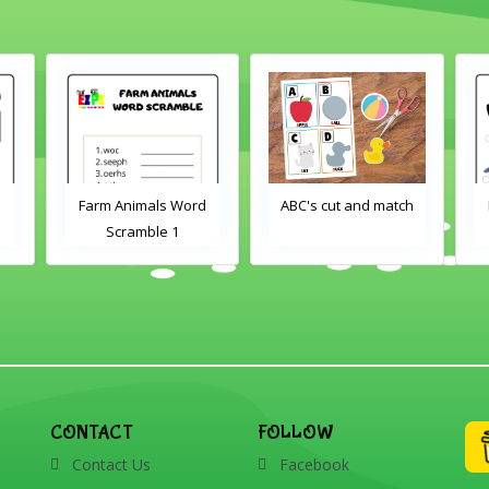
d
ABC's cut and match
Farm Animals Word
Scramble 2
CONTACT
FOLLOW
Contact Us
Facebook