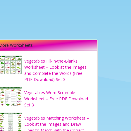
More WorkSheets
Vegetables Fill-in-the-Blanks
Worksheet – Look at the Images
and Complete the Words (Free
PDF Download) Set 3
Vegetables Word Scramble
Worksheet – Free PDF Download
Set 3
Vegetables Matching Worksheet –
Look at the Images and Draw
Lines to Match with the Correct