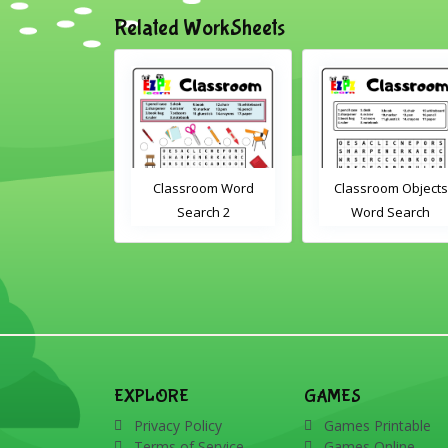
Related WorkSheets
sroom Word
Classroom Objects
Farm Animals Wor
earch 2
Word Search
Scramble 1
EXPLORE
GAMES
Privacy Policy
Games Printable
Terms of Service
Games Online