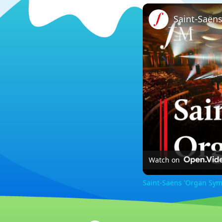
Watch on
Saint-Saëns 'Organ Sym