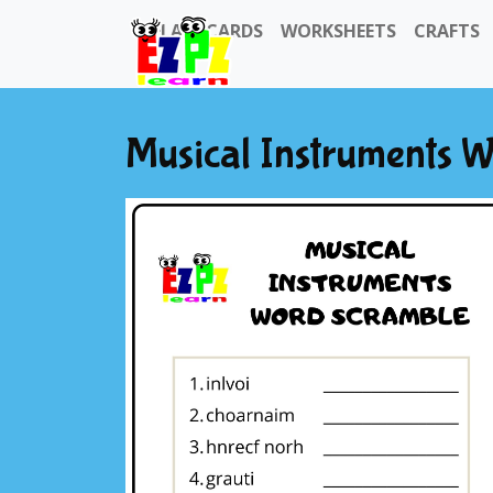
FLASHCARDS
WORKSHEETS
CRAFTS
Musical Instruments 