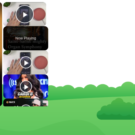
×
×
Play Video
Now Playing