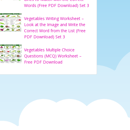
Words (Free PDF Download) Set 3
Vegetables Writing Worksheet –
Look at the Image and Write the
Correct Word from the List (Free
PDF Download) Set 3
Vegetables Multiple Choice
Questions (MCQ) Worksheet –
Free PDF Download