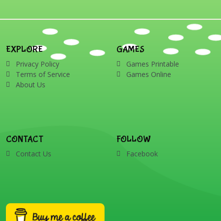
EXPLORE
GAMES
Privacy Policy
Games Printable
Terms of Service
Games Online
About Us
CONTACT
FOLLOW
Contact Us
Facebook