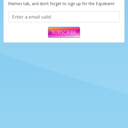
themes tab, and don’t forget to sign up for the Ezpzlearn!
SUBSCRIBE