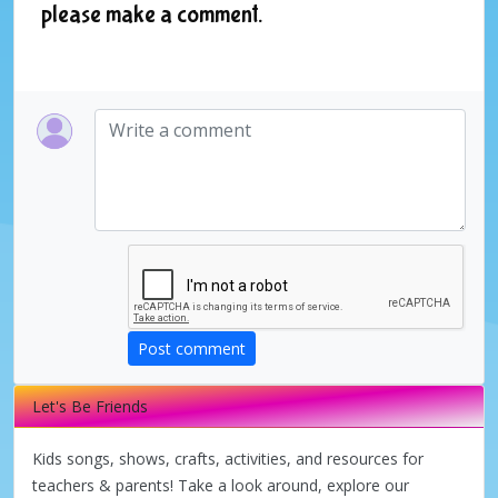
please make a comment.
Post comment
Let's Be Friends
Kids songs, shows, crafts, activities, and resources for
teachers & parents! Take a look around, explore our