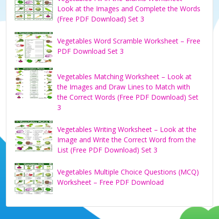
Look at the Images and Complete the Words
(Free PDF Download) Set 3
Vegetables Word Scramble Worksheet – Free
PDF Download Set 3
Vegetables Matching Worksheet – Look at
the Images and Draw Lines to Match with
the Correct Words (Free PDF Download) Set
3
Vegetables Writing Worksheet – Look at the
Image and Write the Correct Word from the
List (Free PDF Download) Set 3
Vegetables Multiple Choice Questions (MCQ)
Worksheet – Free PDF Download