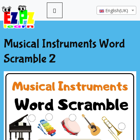
English(UK)
Musical Instruments Word
Scramble 2