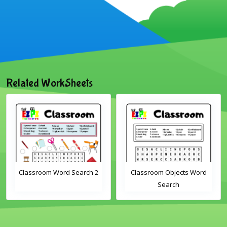
Related WorkSheets
Classroom Word Search 2
Classroom Objects Word
Search