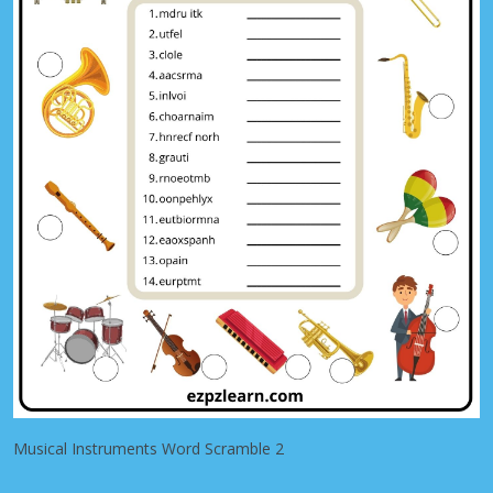
Musical Instruments Word Scramble 2