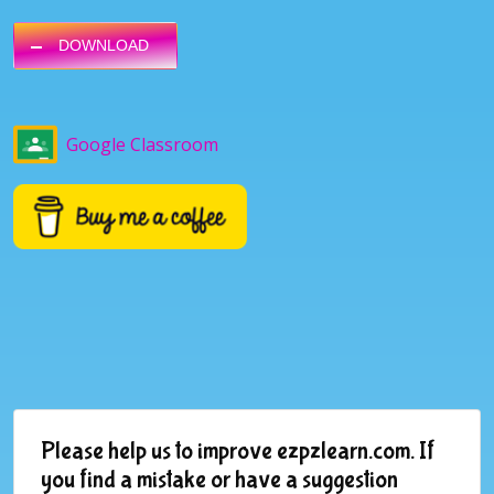
DOWNLOAD
Google Classroom
Please help us to improve ezpzlearn.com. If
you find a mistake or have a suggestion