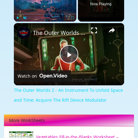
Now Playing
×
Play
Unmute
Fullscreen
The Outer Worlds 2 - An Instrument To Unfold Space and Time: Acquire The Rift Device Modulator
Play
Watch on
Video
The Outer Worlds 2 - An Instrument To Unfold Space
and Time: Acquire The Rift Device Modulator
More WorkSheets
Vegetables Fill-in-the-Blanks Worksheet –