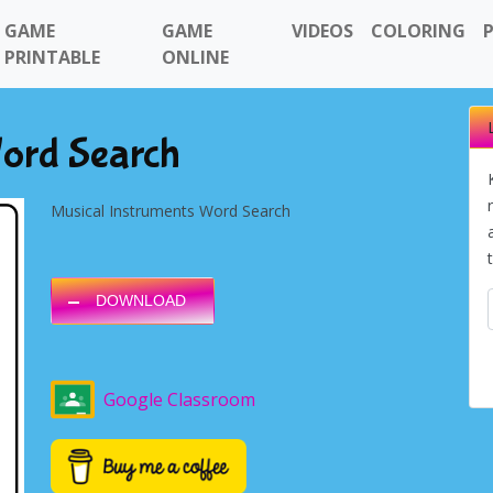
GAME
GAME
VIDEOS
COLORING
PRINTABLE
ONLINE
Word Search
Musical Instruments Word Search
DOWNLOAD
Google Classroom