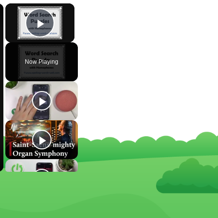
×
×
Play Video
Now Playing