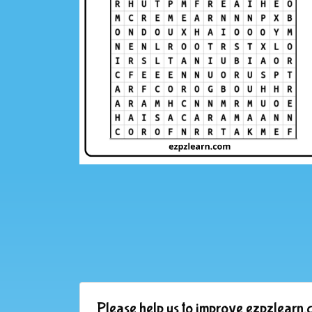
Please help us to improve ezpzlearn.c