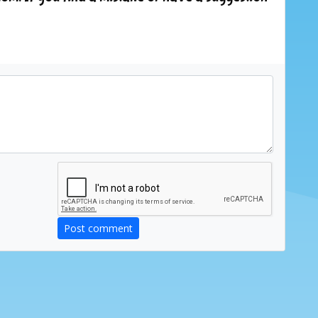
Post comment