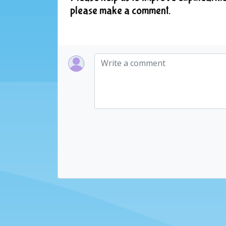
please make a comment.