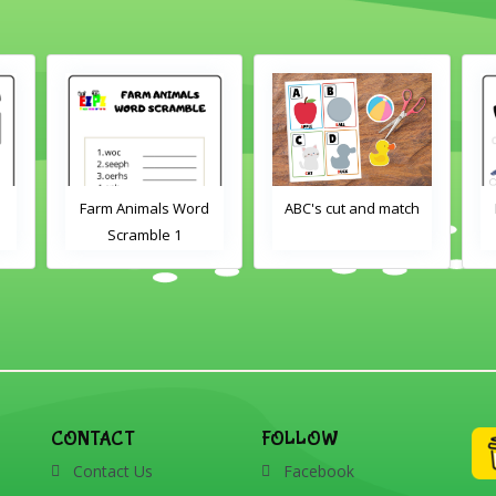
Farm Animals Word
ABC's cut and match
Scramble 1
CONTACT
FOLLOW
Contact Us
Facebook