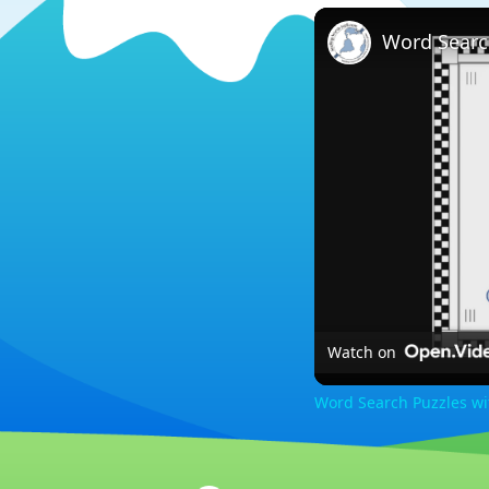
Word Searc
Watch on
Word Search Puzzles w