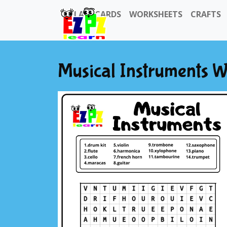
FLASHCARDS
WORKSHEETS
CRAFTS
Musical Instruments 