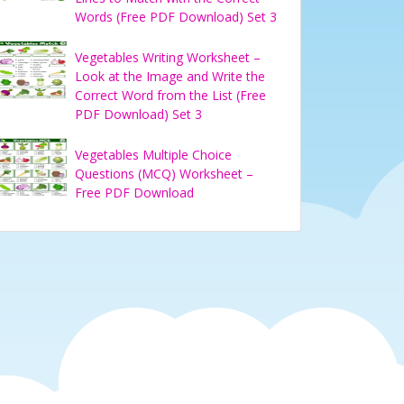
Words (Free PDF Download) Set 3
Vegetables Writing Worksheet –
Look at the Image and Write the
Correct Word from the List (Free
PDF Download) Set 3
Vegetables Multiple Choice
Questions (MCQ) Worksheet –
Free PDF Download