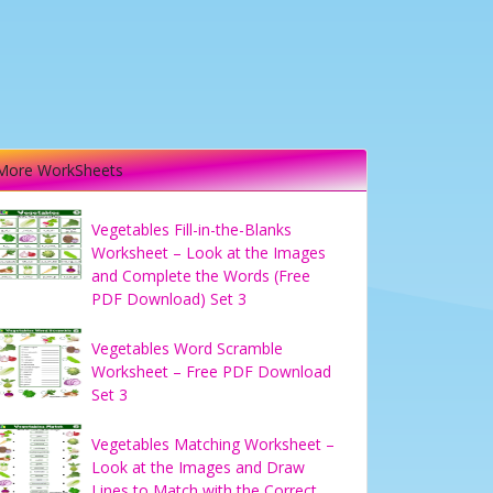
More WorkSheets
Vegetables Fill-in-the-Blanks
Worksheet – Look at the Images
and Complete the Words (Free
PDF Download) Set 3
Vegetables Word Scramble
Worksheet – Free PDF Download
Set 3
Vegetables Matching Worksheet –
Look at the Images and Draw
Lines to Match with the Correct