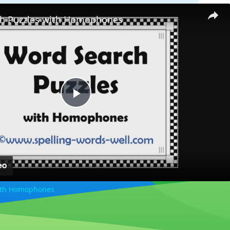
h Puzzles with Homophones
Play
Video
ith Homophones