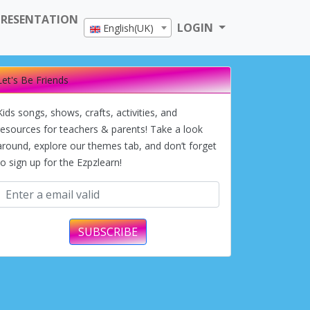
PRESENTATION
LOGIN
English(UK)
Let's Be Friends
Kids songs, shows, crafts, activities, and
resources for teachers & parents! Take a look
around, explore our themes tab, and don’t forget
to sign up for the Ezpzlearn!
SUBSCRIBE