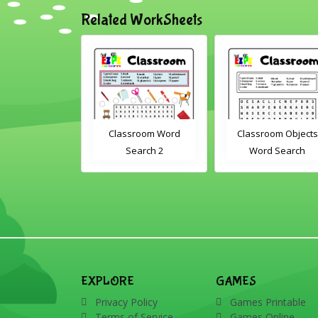
Related WorkSheets
om Drag and
Classroom Word
Classroom Objects
Interactive
Search 2
Word Search
rksheet
EXPLORE
GAMES
Privacy Policy
Games Printable
Terms of Service
Games Online