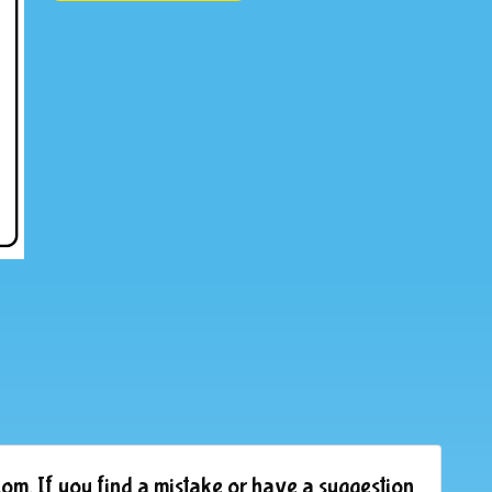
om. If you find a mistake or have a suggestion