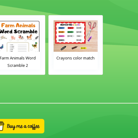
Farm Animals Word
Crayons color match
Classroom 
Scramble 2
Word Tra
Worksh