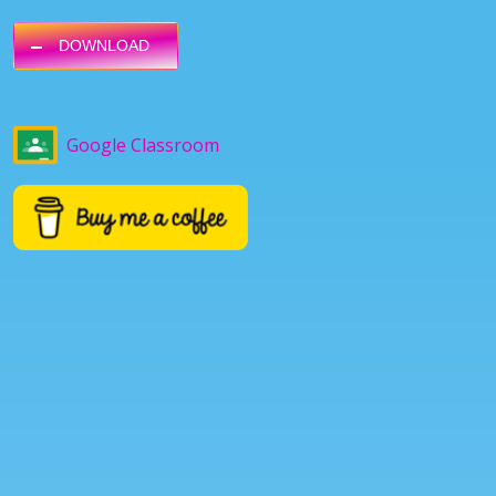
DOWNLOAD
Google Classroom