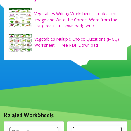
3
Vegetables Writing Worksheet – Look at the
Image and Write the Correct Word from the
List (Free PDF Download) Set 3
Vegetables Multiple Choice Questions (MCQ)
Worksheet – Free PDF Download
Related WorkSheets