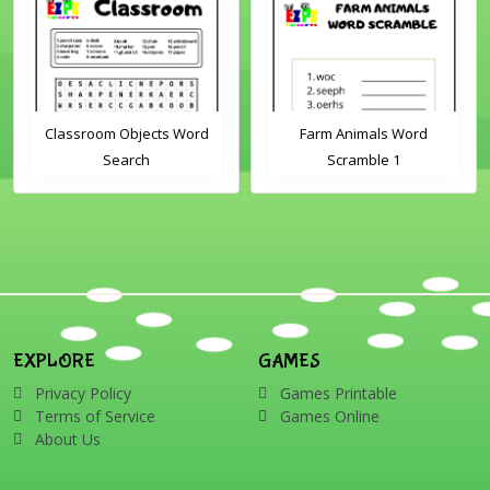
Classroom Objects Word
Farm Animals Word
Search
Scramble 1
EXPLORE
GAMES
Privacy Policy
Games Printable
Terms of Service
Games Online
About Us