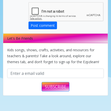
d
e
Post comment
Let's Be Friends
o
Kids songs, shows, crafts, activities, and resources for
teachers & parents! Take a look around, explore our
themes tab, and don’t forget to sign up for the Ezpzlearn!
SUBSCRIBE