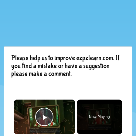
Please help us to improve ezpzlearn.com. If
you find a mistake or have a suggestion
please make a comment.
×
Now Playing
Play Video