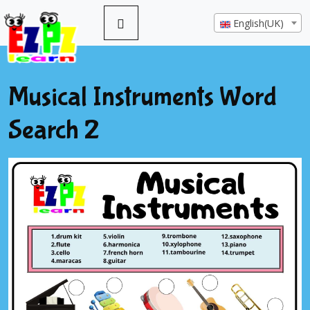
English(UK)
Musical Instruments Word
Search 2