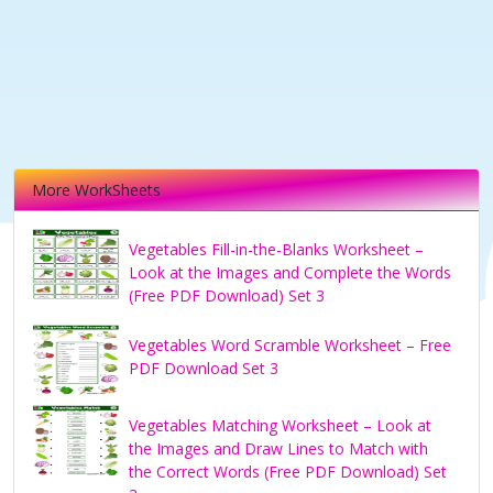
More WorkSheets
Vegetables Fill-in-the-Blanks Worksheet –
Look at the Images and Complete the Words
(Free PDF Download) Set 3
Vegetables Word Scramble Worksheet – Free
PDF Download Set 3
Vegetables Matching Worksheet – Look at
the Images and Draw Lines to Match with
the Correct Words (Free PDF Download) Set