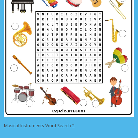
Musical Instruments Word Search 2