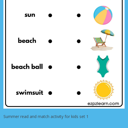
Summer read and match activity for kids set 1