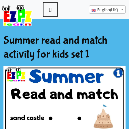
English(UK)
Summer read and match
activity for kids set 1