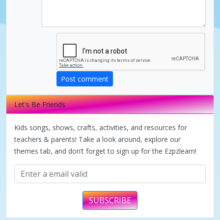
d
e
o
Post comment
Let's Be Friends
Kids songs, shows, crafts, activities, and resources for
teachers & parents! Take a look around, explore our
themes tab, and don’t forget to sign up for the Ezpzlearn!
SUBSCRIBE