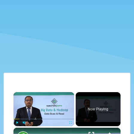
×
Now Playing
×
Play
Unmute
Fullscreen