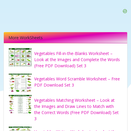
More WorkSheets
Vegetables Fill-in-the-Blanks Worksheet –
Look at the Images and Complete the Words
(Free PDF Download) Set 3
Vegetables Word Scramble Worksheet – Free
PDF Download Set 3
Vegetables Matching Worksheet – Look at
the Images and Draw Lines to Match with
the Correct Words (Free PDF Download) Set
3