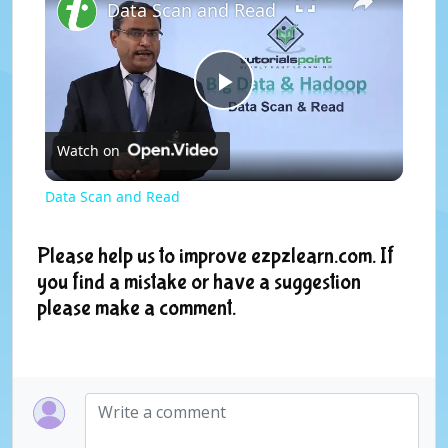
Data Scan and Read
P
Watch on
l
Data Scan and Read
a
Please help us to improve ezpzlearn.com. If
you find a mistake or have a suggestion
y
please make a comment.
V
i