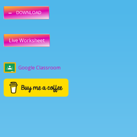
DOWNLOAD
Live Worksheet
Google Classroom