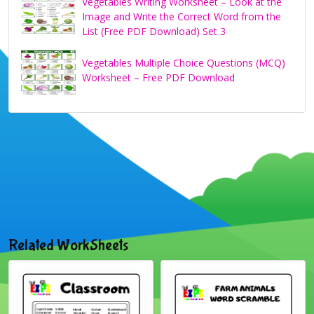
Vegetables Writing Worksheet – Look at the
Image and Write the Correct Word from the
List (Free PDF Download) Set 3
Vegetables Multiple Choice Questions (MCQ)
Worksheet – Free PDF Download
Related WorkSheets