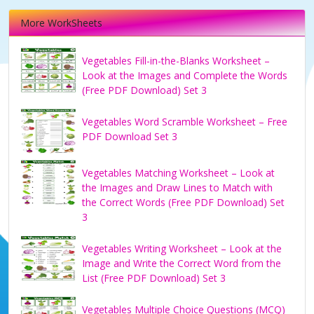
More WorkSheets
Vegetables Fill-in-the-Blanks Worksheet –
Look at the Images and Complete the Words
(Free PDF Download) Set 3
Vegetables Word Scramble Worksheet – Free
PDF Download Set 3
Vegetables Matching Worksheet – Look at
the Images and Draw Lines to Match with
the Correct Words (Free PDF Download) Set
3
Vegetables Writing Worksheet – Look at the
Image and Write the Correct Word from the
List (Free PDF Download) Set 3
Vegetables Multiple Choice Questions (MCQ)