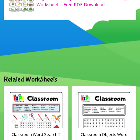
Worksheet – Free PDF Download
Related WorkSheets
Classroom Word Search 2
Classroom Objects Word