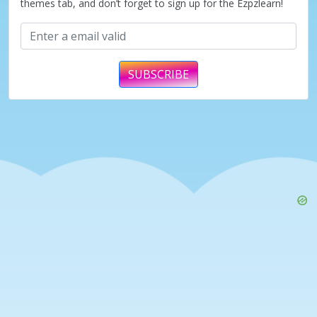
themes tab, and don’t forget to sign up for the Ezpzlearn!
SUBSCRIBE