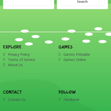
Search
EXPLORE
GAMES
Privacy Policy
Games Printable
Terms of Service
Games Online
About Us
CONTACT
FOLLOW
Contact Us
Facebook