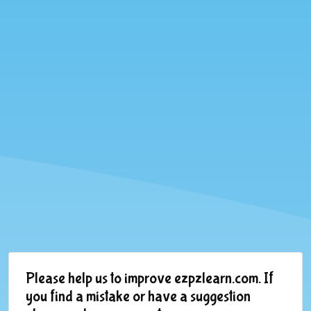
Please help us to improve ezpzlearn.com. If
you find a mistake or have a suggestion