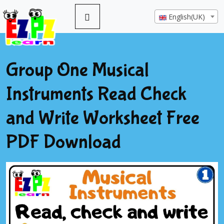
English(UK)
Group One Musical
Instruments Read Check
and Write Worksheet Free
PDF Download