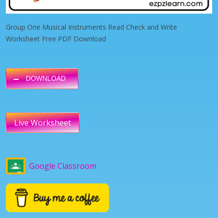
Group One Musical Instruments Read Check and Write
Worksheet Free PDF Download
DOWNLOAD
Live Worksheet
Google Classroom