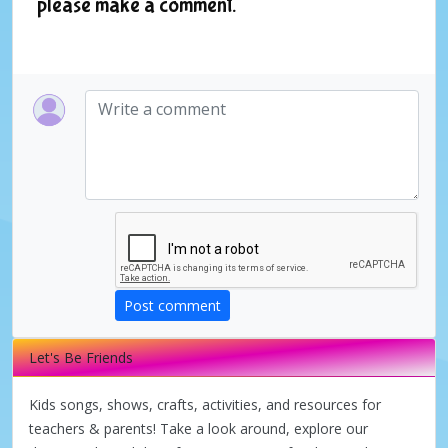
please make a comment.
Post comment
Let's Be Friends
Kids songs, shows, crafts, activities, and resources for
teachers & parents! Take a look around, explore our