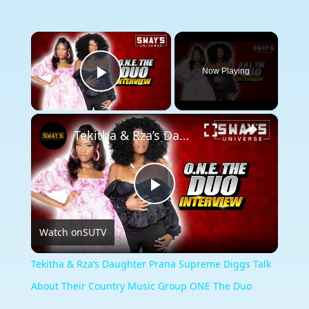
×
Now Playing
Play Video
×
Tekitha & Rza’s Daughter Prana Supreme Diggs Talk About Their Country Music Group ONE The Duo
Play
Watch on
SUTV
Video
Tekitha & Rza’s Daughter Prana Supreme Diggs Talk
About Their Country Music Group ONE The Duo