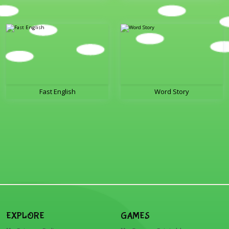
Fast English
Word Story
EXPLORE
GAMES