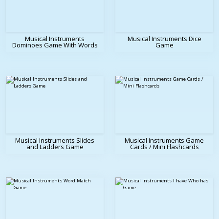
Musical Instruments
Musical Instruments Dice
Dominoes Game With Words
Game
Musical Instruments Slides
Musical Instruments Game
and Ladders Game
Cards / Mini Flashcards