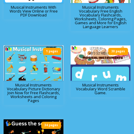
Musical Instruments With
Musical Instruments
Words View Online or Free
Vocabulary Free English
PDF Download
Vocabulary Flashcards,
Worksheets, Coloring Pages,
Games and More for English
Language Learners
1 pages
30 pages
Musical Instruments
Musical Instruments
Vocabulary Picture Dictionary
Vocabulary Word Scramble
Join Now for Free Flashcards,
Game.
Worksheets and Coloring
Pages
34 pages