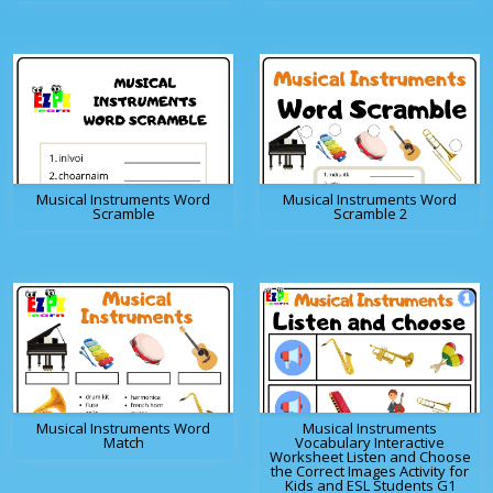
Musical Instruments Word
Musical Instruments Word
Scramble
Scramble 2
Musical Instruments Word
Musical Instruments
Match
Vocabulary Interactive
Worksheet Listen and Choose
the Correct Images Activity for
Kids and ESL Students G1