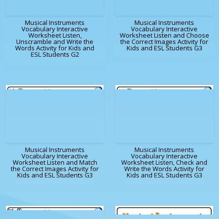
Musical Instruments
Musical Instruments
Vocabulary Interactive
Vocabulary Interactive
Worksheet Listen,
Worksheet Listen and Choose
Unscramble and Write the
the Correct Images Activity for
Words Activity for Kids and
Kids and ESL Students G3
ESL Students G2
Musical Instruments
Musical Instruments
Vocabulary Interactive
Vocabulary Interactive
Worksheet Listen and Match
Worksheet Listen, Check and
the Correct Images Activity for
Write the Words Activity for
Kids and ESL Students G3
Kids and ESL Students G3