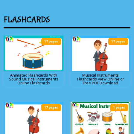
FLASHCARDS
17 pages
17 pages
Animated Flashcards With
Musical Instruments
Sound Musical Instruments
Flashcards View Online or
Online Flashcards
Free PDF Download
17 pages
1 pages