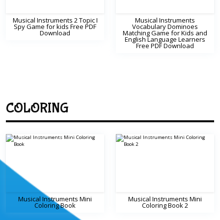
Musical Instruments 2 Topic I
Musical Instruments
Spy Game for kids Free PDF
Vocabulary Dominoes
Download
Matching Game for Kids and
English Language Learners
Free PDF Download
COLORING
Musical Instruments Mini
Musical Instruments Mini
Coloring Book
Coloring Book 2