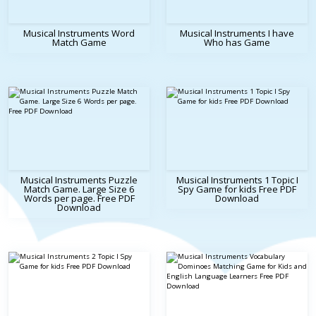
Musical Instruments Word
Musical Instruments I have
Match Game
Who has Game
Musical Instruments Puzzle
Musical Instruments 1 Topic I
Match Game. Large Size 6
Spy Game for kids Free PDF
Words per page. Free PDF
Download
Download