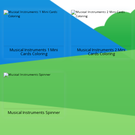
Musical Instruments 1 Mini
Musical Instruments 2 Mini
Cards Coloring
Cards Coloring
Musical Instruments Spinner