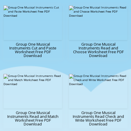
Group One Musical
Group One Musical
Instruments Cut and Paste
Instruments Read and
Worksheet Free PDF
Choose Worksheet Free PDF
Download
Download
Group One Musical
Group One Musical
Instruments Read and Match
Instruments Read Check and
Worksheet Free PDF
Write Worksheet Free PDF
Download
Download