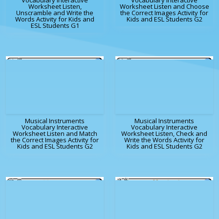
Vocabulary Interactive
Vocabulary Interactive
Worksheet Listen,
Worksheet Listen and Choose
Unscramble and Write the
the Correct Images Activity for
Words Activity for Kids and
Kids and ESL Students G2
ESL Students G1
Musical Instruments
Musical Instruments
Vocabulary Interactive
Vocabulary Interactive
Worksheet Listen and Match
Worksheet Listen, Check and
the Correct Images Activity for
Write the Words Activity for
Kids and ESL Students G2
Kids and ESL Students G2