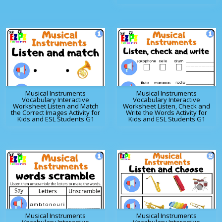
Musical Instruments
Musical Instruments
Vocabulary Interactive
Vocabulary Interactive
Worksheet Listen and Match
Worksheet Listen, Check and
the Correct Images Activity for
Write the Words Activity for
Kids and ESL Students G1
Kids and ESL Students G1
Musical Instruments
Musical Instruments