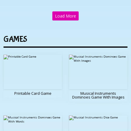
Load More
GAMES
Printable Card Game
Musical Instruments
Dominoes Game With Images