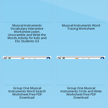
Musical Instruments
Musical Instruments Word
Vocabulary Interactive
Tracing Worksheet
Worksheet Listen,
Unscramble and Write the
Words Activity for Kids and
ESL Students G3
Group One Musical
Group One Musical
Instruments Word Search
Instruments Circle and Write
Worksheet Free PDF
Worksheet Free PDF
Download
Download