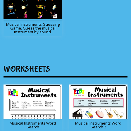
Musical Instruments Guessing
Game. Guess the musical
instrument by sound.
WORKSHEETS
Musical Instruments Word
Musical Instruments Word
Search
Search 2