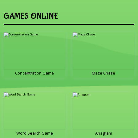
GAMES ONLINE
Concentration Game
Maze Chase
Word Search Game
Anagram