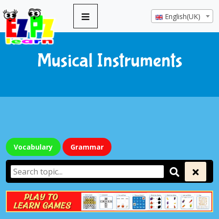
English(UK)
Musical Instruments
Vocabulary
Grammar