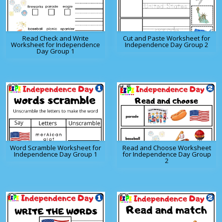
Read Check and Write
Cut and Paste Worksheet for
Worksheet for Independence
Independence Day Group 2
Day Group 1
Word Scramble Worksheet for
Read and Choose Worksheet
Independence Day Group 1
for Independence Day Group
2