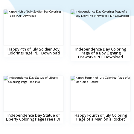
Happy 4th of July Soldier Boy
Independence Day Coloring
Coloring Page PDF Download
Page of a Boy Lighting
Fireworks PDF Download
Independence Day Statue of
Happy Fourth of July Coloring
Liberty Coloring Page Free PDF
Page of a Man on a Rocket