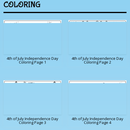
COLORING
4th of July Independence Day
4th of July Independence Day
Coloring Page 1
Coloring Page 2
4th of July Independence Day
4th of July Independence Day
Coloring Page 3
Coloring Page 4