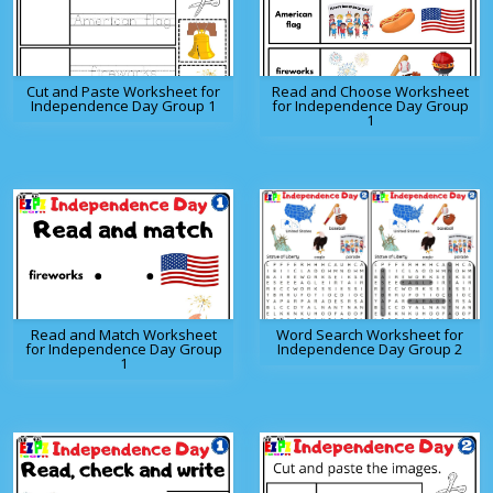
Cut and Paste Worksheet for
Read and Choose Worksheet
Independence Day Group 1
for Independence Day Group
1
Read and Match Worksheet
Word Search Worksheet for
for Independence Day Group
Independence Day Group 2
1