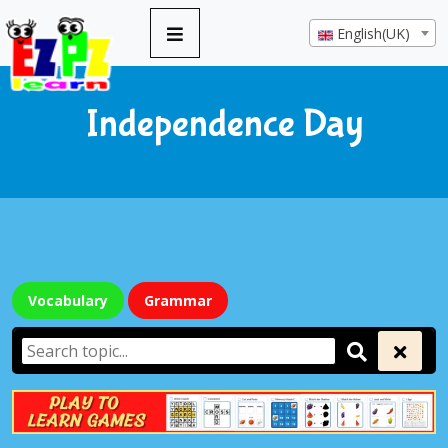
English(UK)
Independence Day
Vocabulary
Grammar