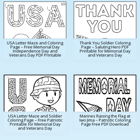
USA Letter Maze and Coloring
Thank You Soldier Coloring
Page – Free Memorial Day
Page – Saluting Hero PDF
Independence Day and
Printable for Memorial Day
Veterans Day PDF Printable
and Veterans Day
USA Letter Maze and Soldier
Marines Raising the Flag at
Coloring Page – Free Patriotic
Iwo Jima – Patriotic Coloring
Printable for Memorial Day
Page Free PDF Download
and Veterans Day