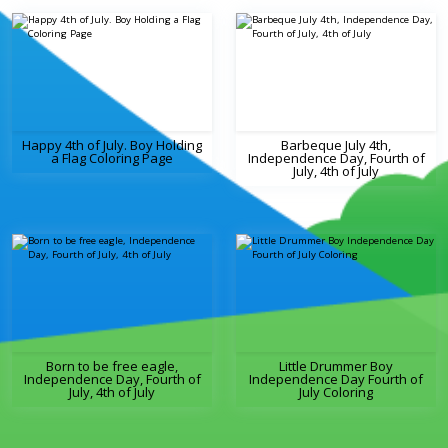
Happy 4th of July. Boy Holding
Barbeque July 4th,
a Flag Coloring Page
Independence Day, Fourth of
July, 4th of July
Born to be free eagle,
Little Drummer Boy
Independence Day, Fourth of
Independence Day Fourth of
July, 4th of July
July Coloring