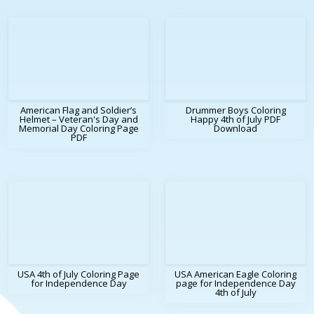
American Flag and Soldier’s
Drummer Boys Coloring
Helmet – Veteran's Day and
Happy 4th of July PDF
Memorial Day Coloring Page
Download
PDF
USA 4th of July Coloring Page
USA American Eagle Coloring
for Independence Day
page for Independence Day
4th of July