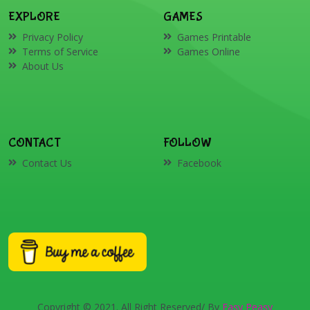
EXPLORE
GAMES
Privacy Policy
Games Printable
Terms of Service
Games Online
About Us
CONTACT
FOLLOW
Contact Us
Facebook
Copyright © 2021. All Right Reserved/ By
Easy Peasy