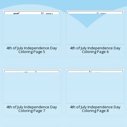
4th of July Independence Day
4th of July Independence Day
Coloring Page 5
Coloring Page 6
4th of July Independence Day
4th of July Independence Day
Coloring Page 7
Coloring Page 8