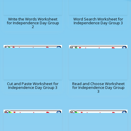
Write the Words Worksheet
Word Search Worksheet for
for Independence Day Group
Independence Day Group 3
2
Cut and Paste Worksheet for
Read and Choose Worksheet
Independence Day Group 3
for Independence Day Group
3