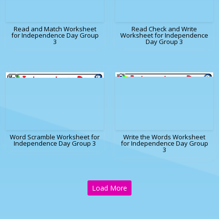
Read and Match Worksheet
Read Check and Write
for Independence Day Group
Worksheet for Independence
3
Day Group 3
Word Scramble Worksheet for
Write the Words Worksheet
Independence Day Group 3
for Independence Day Group
3
Load More