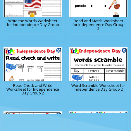
Write the Words Worksheet
Read and Match Worksheet
for Independence Day Group
for Independence Day Group
1
2
Read Check and Write
Word Scramble Worksheet for
Worksheet for Independence
Independence Day Group 2
Day Group 2