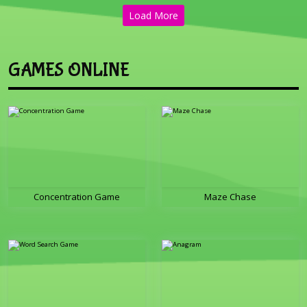
Load More
GAMES ONLINE
Concentration Game
Maze Chase