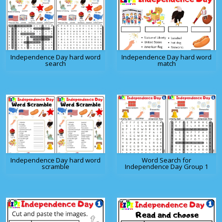
Independence Day hard word
Independence Day hard word
search
match
Independence Day hard word
Word Search for
scramble
Independence Day Group 1