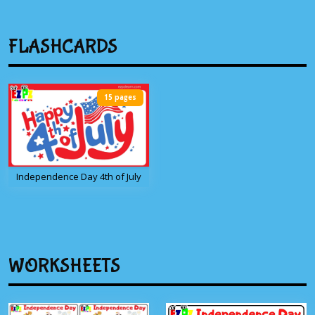
FLASHCARDS
15 pages
Independence Day 4th of July
WORKSHEETS