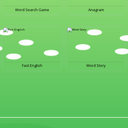
Word Search Game
Anagram
Fast English
Word Story