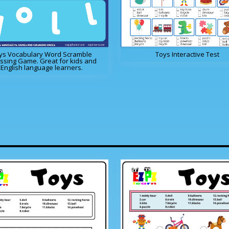
ys Vocabulary Word Scramble
Toys Interactive Test
ssing Game. Great for kids and
English language learners.