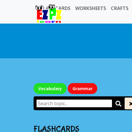
FLASHCARDS
WORKSHEETS
CRAFTS
Vocabulary
Grammar
FLASHCARDS