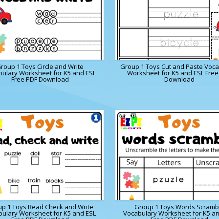
roup 1 Toys Circle and Write
Group 1 Toys Cut and Paste Voca
ulary Worksheet for K5 and ESL
Worksheet for K5 and ESL Free
Free PDF Download
Download
p 1 Toys Read Check and Write
Group 1 Toys Words Scramb
ulary Worksheet for K5 and ESL
Vocabulary Worksheet for K5 a