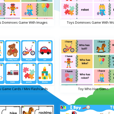
s Dominoes Game With Images
Toys Dominoes Game With W
s Game Cards / Mini Flashcards
Toy Who Has Game