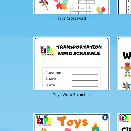
Toys Crossword
Toys Word Scramble