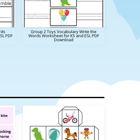
rds
Group 2 Toys Vocabulary Write the
ESL PDF
Words Worksheet for K5 and ESL PDF
Download