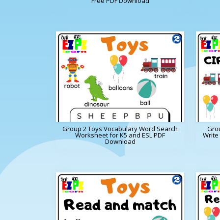
Free PDF Download
Group 2 Toys Vocabulary Word Search
Grou
Worksheet for K5 and ESL PDF
Write
Download