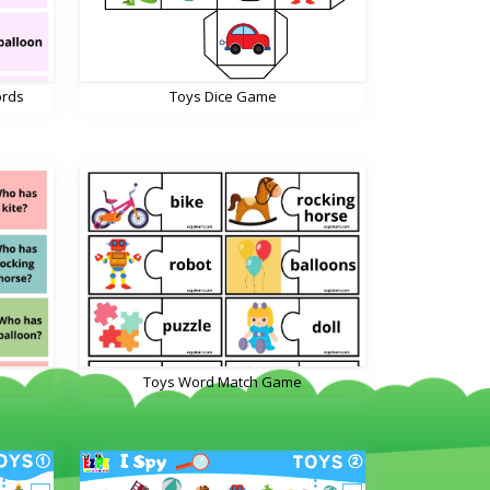
ords
Toys Dice Game
Toys Word Match Game