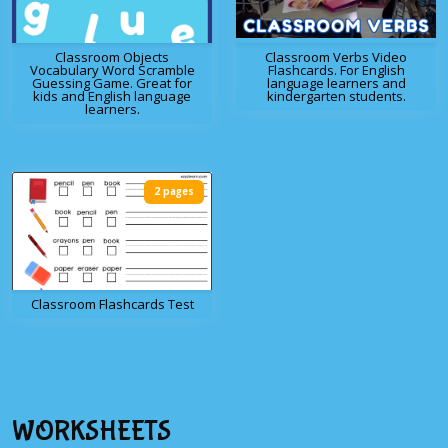
Classroom Objects
Classroom Verbs Video
Vocabulary Word Scramble
Flashcards. For English
Guessing Game. Great for
language learners and
kids and English language
kindergarten students.
learners.
2 pages
Classroom Flashcards Test
WORKSHEETS