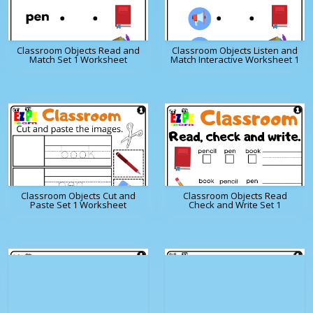
Classroom Objects Read and
Classroom Objects Listen and
Match Set 1 Worksheet
Match Interactive Worksheet 1
Classroom Objects Cut and
Classroom Objects Read
Paste Set 1 Worksheet
Check and Write Set 1