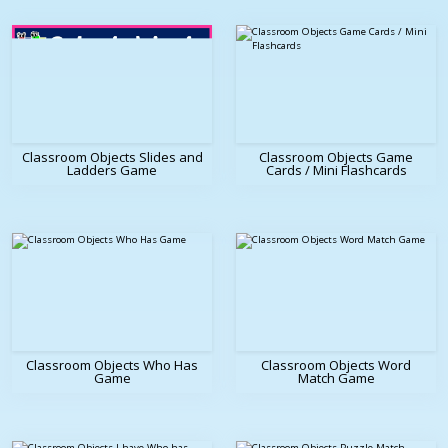
Classroom Objects Slides and
Classroom Objects Game
Ladders Game
Cards / Mini Flashcards
Classroom Objects Who Has
Classroom Objects Word
Game
Match Game