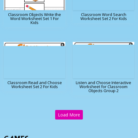
Classroom Objects Write the
Classroom Word Search
Word Worksheet Set 1 For
Worksheet Set 2 For Kids
Kids
Classroom Read and Choose
Listen and Choose Interactive
Worksheet Set 2 For Kids
Worksheet for Classroom
Objects Group 2
Load More