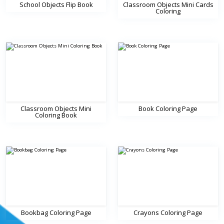
School Objects Flip Book
Classroom Objects Mini Cards
Coloring
Classroom Objects Mini
Book Coloring Page
Coloring Book
Bookbag Coloring Page
Crayons Coloring Page