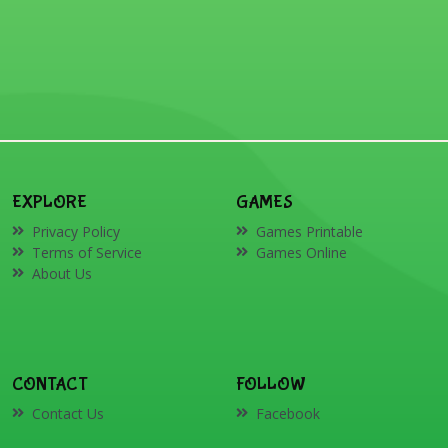
EXPLORE
GAMES
Privacy Policy
Games Printable
Terms of Service
Games Online
About Us
CONTACT
FOLLOW
Contact Us
Facebook