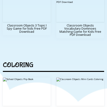
Classroom Objects 3 Topic I
Classroom Objects
Spy Game for kids Free PDF
Vocabulary Dominoes
Download
Matching Game for Kids Free
PDF Download
COLORING