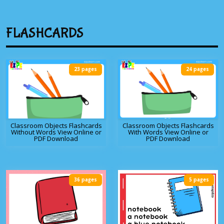
FLASHCARDS
23 pages
24 pages
Classroom Objects Flashcards
Classroom Objects Flashcards
Without Words View Online or
With Words View Online or
PDF Download
PDF Download
36 pages
5 pages