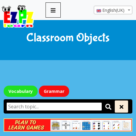
English(UK)
Classroom Objects
Vocabulary
Grammar