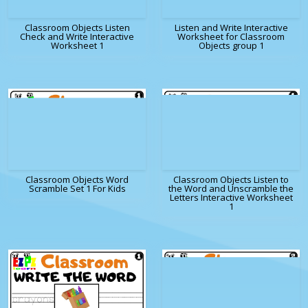
Classroom Objects Listen
Listen and Write Interactive
Check and Write Interactive
Worksheet for Classroom
Worksheet 1
Objects group 1
Classroom Objects Word
Classroom Objects Listen to
Scramble Set 1 For Kids
the Word and Unscramble the
Letters Interactive Worksheet
1