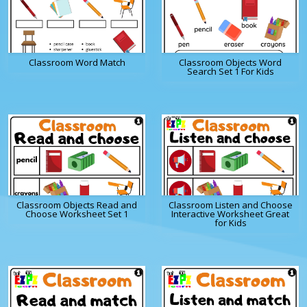
Classroom Word Match
Classroom Objects Word
Search Set 1 For Kids
Classroom Objects Read and
Classroom Listen and Choose
Choose Worksheet Set 1
Interactive Worksheet Great
for Kids