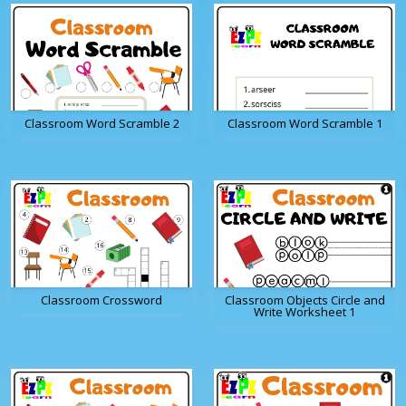
Classroom Word Scramble 2
Classroom Word Scramble 1
Classroom Crossword
Classroom Objects Circle and
Write Worksheet 1