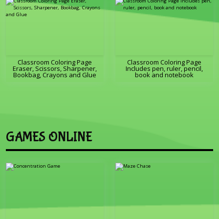
Classroom Coloring Page
Classroom Coloring Page
Eraser, Scissors, Sharpener,
Includes pen, ruler, pencil,
Bookbag, Crayons and Glue
book and notebook
GAMES ONLINE