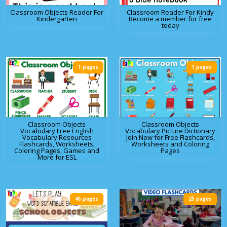
Classroom Objects Reader For
Classroom Reader For Kindy
Kindergarten
Become a member for free
today
1 pages
1 pages
Classroom Objects
Classroom Objects
Vocabulary Free English
Vocabulary Picture Dictionary
Vocabulary Resources
Join Now for Free Flashcards,
Flashcards, Worksheets,
Worksheets and Coloring
Coloring Pages, Games and
Pages
More for ESL
46 pages
25 pages