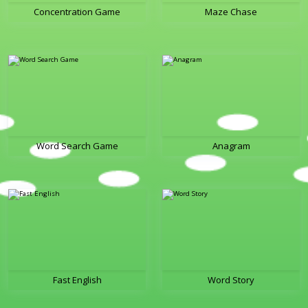
Concentration Game
Maze Chase
Word Search Game
Anagram
Fast English
Word Story