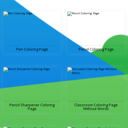
Pen Coloring Page
Pencil Coloring Page
Pencil Sharpener Coloring
Classroom Coloring Page
Page
Without Words