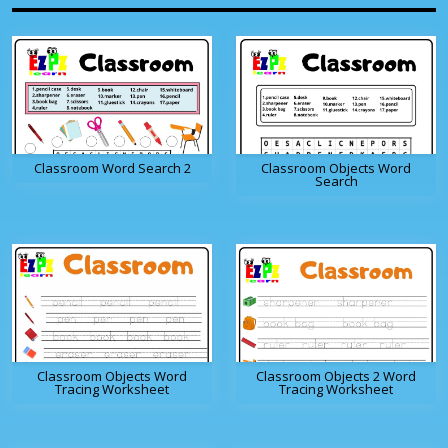
Classroom Word Search 2
Classroom Objects Word
Search
Classroom Objects Word
Classroom Objects 2 Word
Tracing Worksheet
Tracing Worksheet