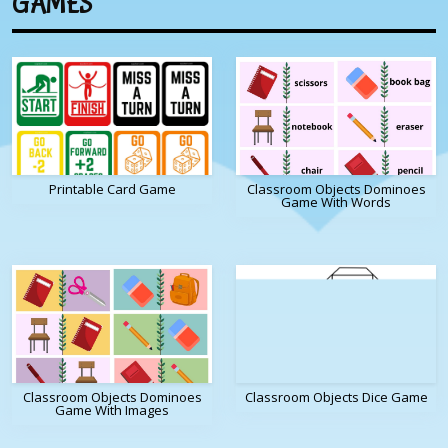
GAMES
Printable Card Game
Classroom Objects Dominoes
Game With Words
Classroom Objects Dominoes
Classroom Objects Dice Game
Game With Images