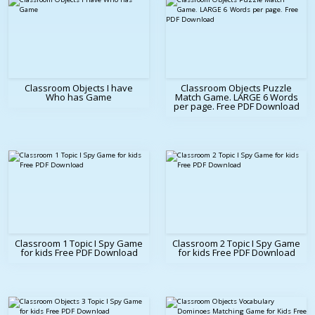
Classroom Objects I have
Classroom Objects Puzzle
Who has Game
Match Game. LARGE 6 Words
per page. Free PDF Download
Classroom 1 Topic I Spy Game
Classroom 2 Topic I Spy Game
for kids Free PDF Download
for kids Free PDF Download