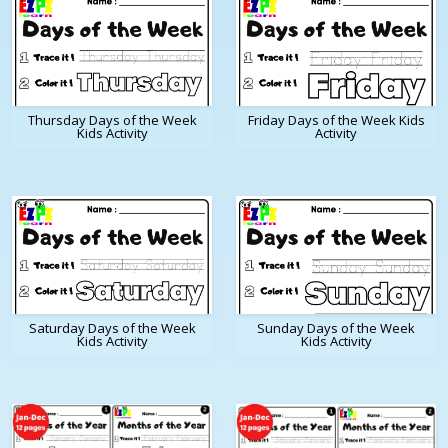
Thursday Days of the Week
Friday Days of the Week Kids
Kids Activity
Activity
Saturday Days of the Week
Sunday Days of the Week
Kids Activity
Kids Activity