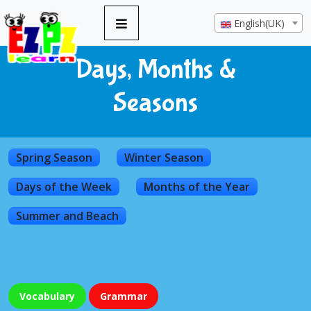
English(UK)
Days, Months &
Seasons
Spring Season
Winter Season
Days of the Week
Months of the Year
Summer and Beach
Vocabulary
Grammar