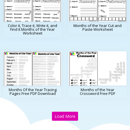
Color it, Trace it, Write it, and
Months of the Year Cut and
Find it Months of the Year
Paste Worksheet
Worksheet
Months Of the Year Tracing
Months of the Year
Pages Free PDF Download
Crossword Free PDF
Load More