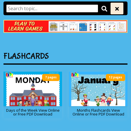
FLASHCARDS
7 pages
12 pages
Days of the Week View Online
Months Flashcards View
or Free PDF Download
Online or Free PDF Download