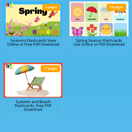
4 pages
19 pages
Seasons Flashcards View
Spring Season Flashcards
Online or Free PDF Download
Use Online or PDF Download
17 pages
Summer and Beach
Flashcards. Free PDF
Download