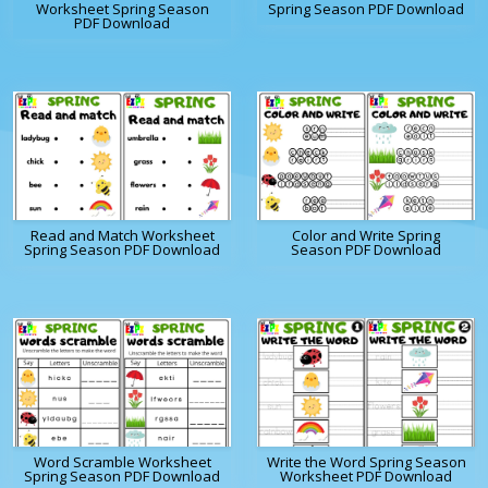
Worksheet Spring Season
Spring Season PDF Download
PDF Download
Read and Match Worksheet
Color and Write Spring
Spring Season PDF Download
Season PDF Download
Word Scramble Worksheet
Write the Word Spring Season
Spring Season PDF Download
Worksheet PDF Download