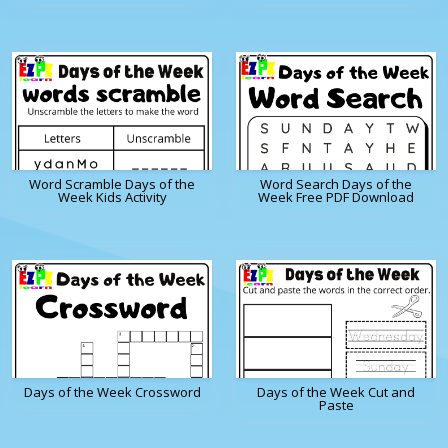
Word Scramble Days of the
Word Search Days of the
Week Kids Activity
Week Free PDF Download
Days of the Week Crossword
Days of the Week Cut and
Paste