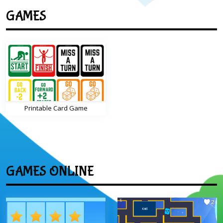
GAMES
Printable Card Game
GAMES ONLINE