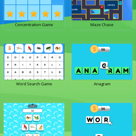
Concentration Game
Maze Chase
Word Search Game
Anagram