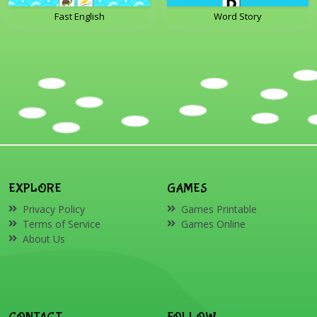
Fast English
Word Story
EXPLORE
GAMES
Privacy Policy
Games Printable
Terms of Service
Games Online
About Us