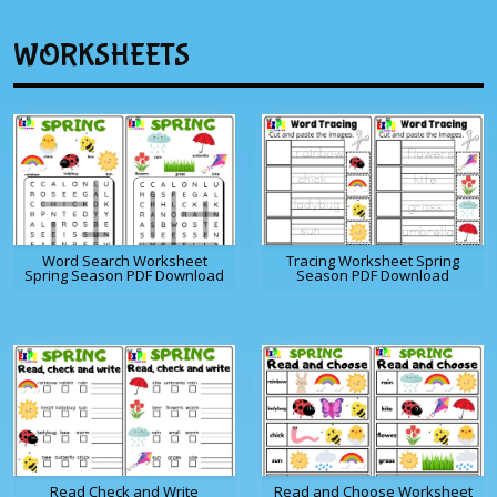
WORKSHEETS
Word Search Worksheet
Tracing Worksheet Spring
Spring Season PDF Download
Season PDF Download
Read Check and Write
Read and Choose Worksheet