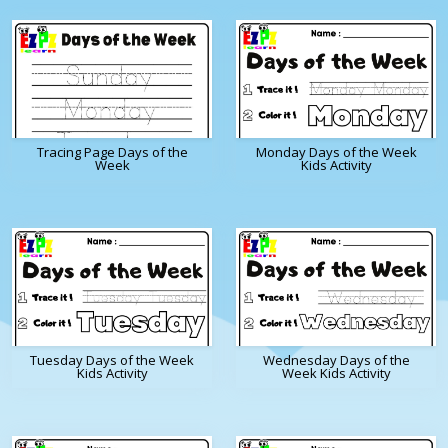
Tracing Page Days of the
Monday Days of the Week
Week
Kids Activity
Tuesday Days of the Week
Wednesday Days of the
Kids Activity
Week Kids Activity