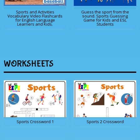
Sports and Activities
Guess the sport from the
Vocabulary Video Flashcards
sound. Sports Guessing
for English Language
Game for Kids and ESL
Learners and Kids.
Students
WORKSHEETS
Sports Crossword 1
Sports 2 Crossword