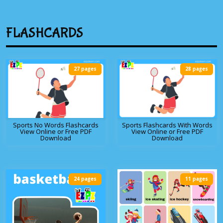
FLASHCARDS
27 pages
28 pages
Sports No Words Flashcards
Sports Flashcards With Words
View Online or Free PDF
View Online or Free PDF
Download
Download
24 pages
11 pages