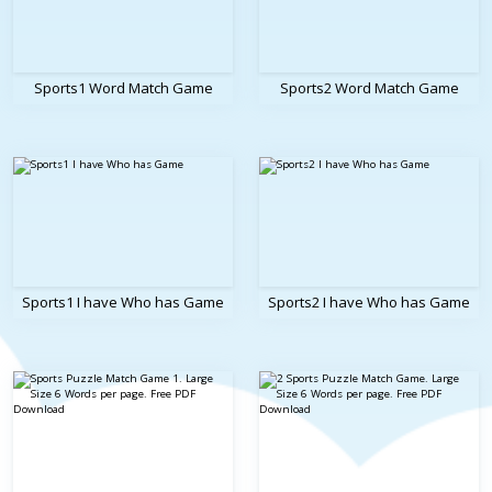
Sports1 Word Match Game
Sports2 Word Match Game
Sports1 I have Who has Game
Sports2 I have Who has Game