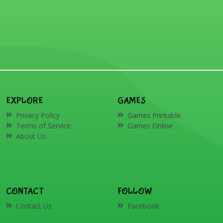
EXPLORE
GAMES
Privacy Policy
Games Printable
Terms of Service
Games Online
About Us
CONTACT
FOLLOW
Contact Us
Facebook