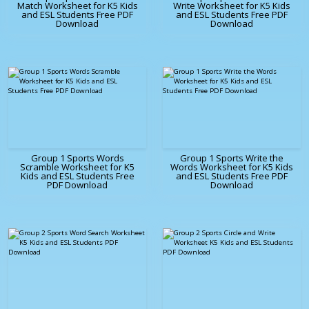
Match Worksheet for K5 Kids
Write Worksheet for K5 Kids
and ESL Students Free PDF
and ESL Students Free PDF
Download
Download
Group 1 Sports Words
Group 1 Sports Write the
Scramble Worksheet for K5
Words Worksheet for K5 Kids
Kids and ESL Students Free
and ESL Students Free PDF
PDF Download
Download