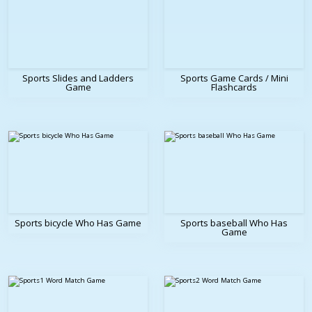
Sports Slides and Ladders
Sports Game Cards / Mini
Game
Flashcards
Sports bicycle Who Has Game
Sports baseball Who Has
Game