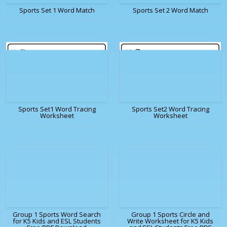
Sports Set 1 Word Match
Sports Set 2 Word Match
Sports Set1 Word Tracing
Sports Set2 Word Tracing
Worksheet
Worksheet
Group 1 Sports Word Search
Group 1 Sports Circle and
for K5 Kids and ESL Students
Write Worksheet for K5 Kids