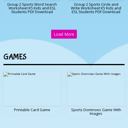
Group 2 Sports Word Search
Group 2 Sports Circle and
Worksheet K5 Kids and ESL
Write Worksheet K5 Kids and
Students PDF Download
ESL Students PDF Download
Load More
GAMES
Printable Card Game
Sports Dominoes Game With
Images