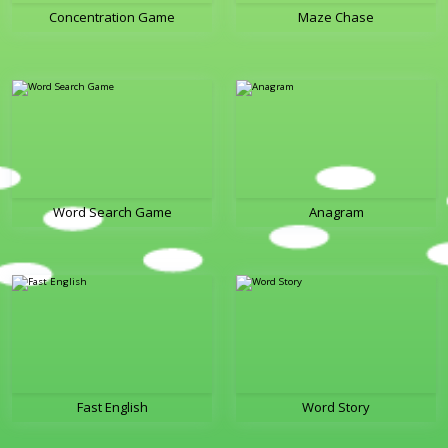
Concentration Game
Maze Chase
Word Search Game
Anagram
Fast English
Word Story