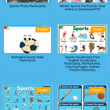
Sports Photo Flashcards
Winter Sports Flashcards View
online or Download PDF
8 pages
1 pages
Animated Sports Balls
Sports Vocabulary Free
Flashcards
English Vocabulary
Flashcards, Worksheets,
Coloring Pages, Games
Picture Dictionary
1 pages
66 pages