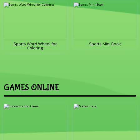
Sports Word Wheel for
Sports Mini Book
Coloring
GAMES ONLINE