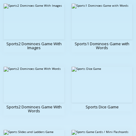
Sports2 Dominoes Game With
Sports1 Dominoes Game with
Images
Words
Sports2 Dominoes Game With
Sports Dice Game
Words