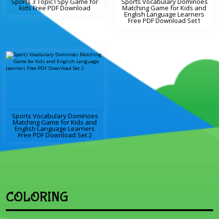
Sports 3 Topic I Spy Game for
Sports Vocabulary Dominoes
kids Free PDF Download
Matching Game for Kids and
English Language Learners
Free PDF Download Set1
Sports Vocabulary Dominoes
Matching Game for Kids and
English Language Learners
Free PDF Download Set 2
COLORING