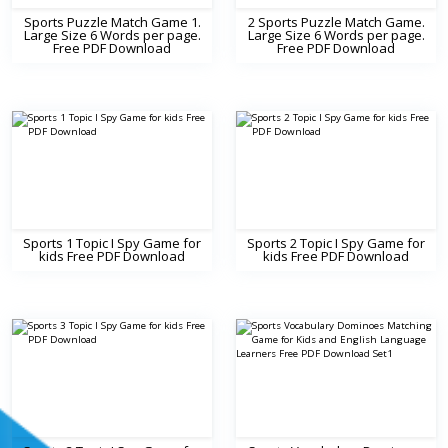
Sports Puzzle Match Game 1.
2 Sports Puzzle Match Game.
Large Size 6 Words per page.
Large Size 6 Words per page.
Free PDF Download
Free PDF Download
Sports 1 Topic I Spy Game for
Sports 2 Topic I Spy Game for
kids Free PDF Download
kids Free PDF Download