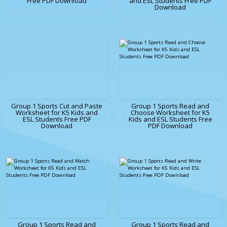
Free PDF Download
and ESL Students Free PDF
Download
Group 1 Sports Cut and Paste
Group 1 Sports Read and
Worksheet for K5 Kids and
Choose Worksheet for K5
ESL Students Free PDF
Kids and ESL Students Free
Download
PDF Download
Group 1 Sports Read and
Group 1 Sports Read and