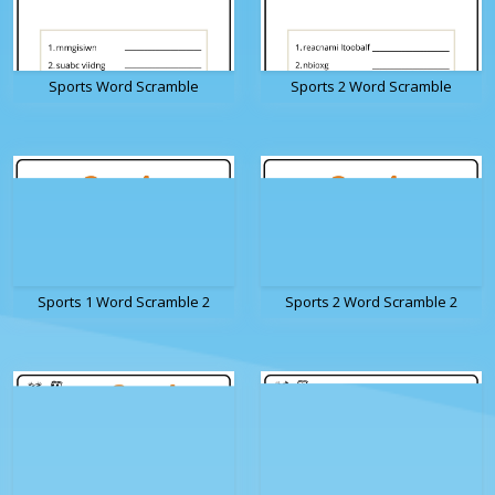
Sports Word Scramble
Sports 2 Word Scramble
Sports 1 Word Scramble 2
Sports 2 Word Scramble 2