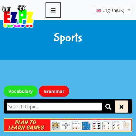
English(UK)
Sports
Vocabulary
Grammar