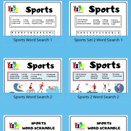
Sports Word Search 1
Sports Set 2 Word Search 1
Sports Word Search 2
Sports 2 Word Search 2