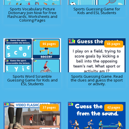
Sports Vocabulary Picture
Sports Guessing Game for
Dictionary Join Now for Free
Kids and ESL Students
Flashcards, Worksheets and
Coloring Pages
66 pages
66 pages
Sports Word Scramble
Sports Guessing Game. Read
Guessing Game for Kids and
the clues and guess the sport
ESL Students
or activity.
37 pages
42 pages