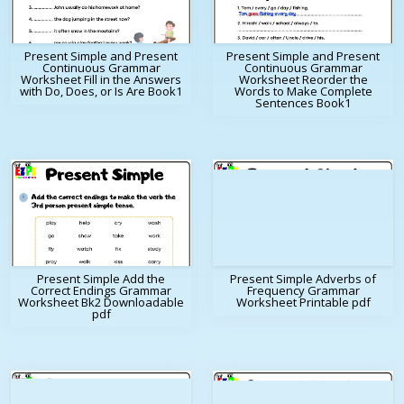
Present Simple and Present
Present Simple and Present
Continuous Grammar
Continuous Grammar
Worksheet Fill in the Answers
Worksheet Reorder the
with Do, Does, or Is Are Book1
Words to Make Complete
Sentences Book1
Present Simple Add the
Present Simple Adverbs of
Correct Endings Grammar
Frequency Grammar
Worksheet Bk2 Downloadable
Worksheet Printable pdf
pdf