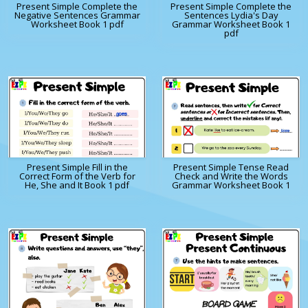
Present Simple Complete the
Present Simple Complete the
Negative Sentences Grammar
Sentences Lydia's Day
Worksheet Book 1 pdf
Grammar Worksheet Book 1
pdf
Present Simple Fill in the
Present Simple Tense Read
Correct Form of the Verb for
Check and Write the Words
He, She and It Book 1 pdf
Grammar Worksheet Book 1