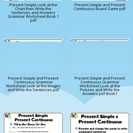
Present Simple Look at the
Present Simple and Present
Chart then Write the
Continuous Board Game pdf
Sentences and Answers
Grammar Worksheet Book 1
pdf
Present Simple and Present
Present Simple and Present
Continuous Grammar
Continuous Grammar
Worksheet Look at the Images
Worksheet Look at the
and Write the Sentences pdf
Pictures and Write the
Answers pdf Book1