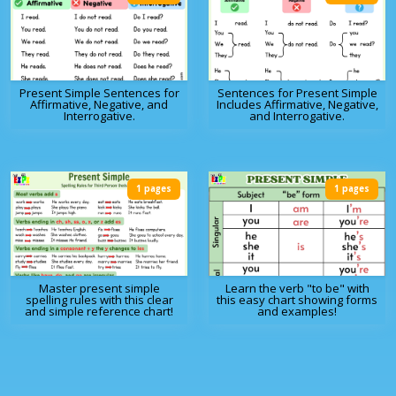
Present Simple Sentences for
Sentences for Present Simple
Affirmative, Negative, and
Includes Affirmative, Negative,
Interrogative.
and Interrogative.
1 pages
1 pages
Master present simple
Learn the verb "to be" with
spelling rules with this clear
this easy chart showing forms
and simple reference chart!
and examples!