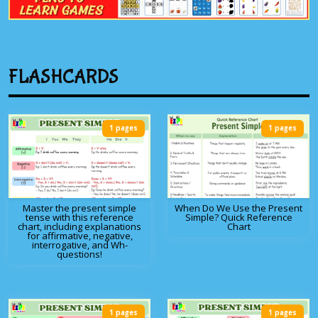
FLASHCARDS
1 pages
1 pages
Master the present simple
When Do We Use the Present
tense with this reference
Simple? Quick Reference
chart, including explanations
Chart
for affirmative, negative,
interrogative, and Wh-
questions!
1 pages
1 pages