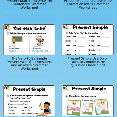
Present Match and Write the
Present Read and Choose the
Sentences Grammar
Correct Answers Grammar
Worksheet
Worksheet
The Verb To Be Simple
Present Simple Use Do or
Present Write the Questions
Does to Complete the
and Answers Grammar
Questions Book 1 pdf
Worksheet