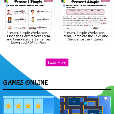
Present Simple Worksheet –
Present Simple Worksheet –
Circle the Correct Verb Form
Read, Complete the Text, and
and Complete the Sentences
Sequence the Pictures
Download PDF for Free
Load More
GAMES ONLINE