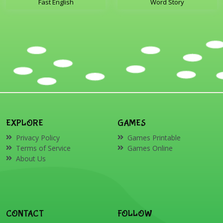
Fast English
Word Story
EXPLORE
GAMES
Privacy Policy
Games Printable
Terms of Service
Games Online
About Us
CONTACT
FOLLOW