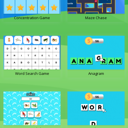
Concentration Game
Maze Chase
Word Search Game
Anagram