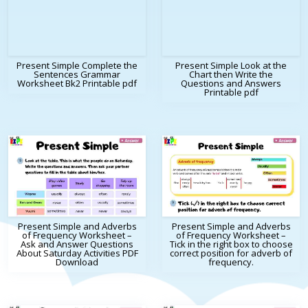
Present Simple Complete the
Present Simple Look at the
Sentences Grammar
Chart then Write the
Worksheet Bk2 Printable pdf
Questions and Answers
Printable pdf
Present Simple and Adverbs
Present Simple and Adverbs
of Frequency Worksheet –
of Frequency Worksheet –
Ask and Answer Questions
Tick in the right box to choose
About Saturday Activities PDF
correct position for adverb of
Download
frequency.