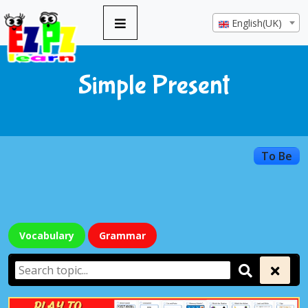
English(UK)
Simple Present
To Be
Vocabulary
Grammar