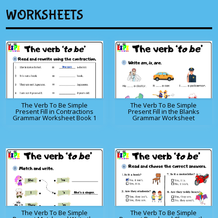
WORKSHEETS
The Verb To Be Simple
The Verb To Be Simple
Present Fill in Contractions
Present Fill in the Blanks
Grammar Worksheet Book 1
Grammar Worksheet
The Verb To Be Simple
The Verb To Be Simple