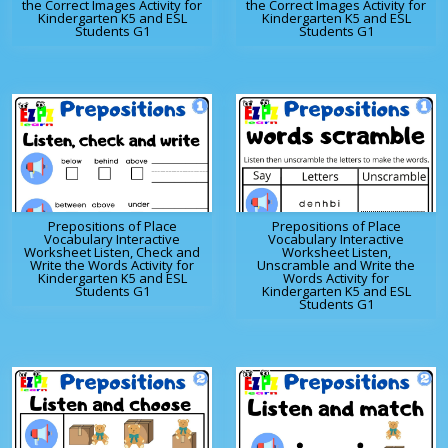
the Correct Images Activity for
the Correct Images Activity for
Kindergarten K5 and ESL
Kindergarten K5 and ESL
Students G1
Students G1
Prepositions of Place
Prepositions of Place
Vocabulary Interactive
Vocabulary Interactive
Worksheet Listen, Check and
Worksheet Listen,
Write the Words Activity for
Unscramble and Write the
Kindergarten K5 and ESL
Words Activity for
Students G1
Kindergarten K5 and ESL
Students G1