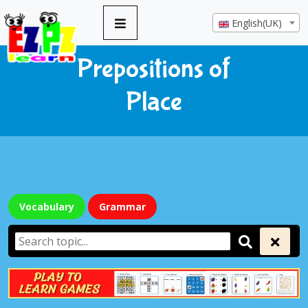
English(UK)
Prepositions of
Place
Vocabulary
Grammar