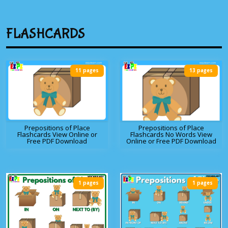
FLASHCARDS
11 pages
13 pages
Prepositions of Place
Prepositions of Place
Flashcards View Online or
Flashcards No Words View
Free PDF Download
Online or Free PDF Download
1 pages
1 pages