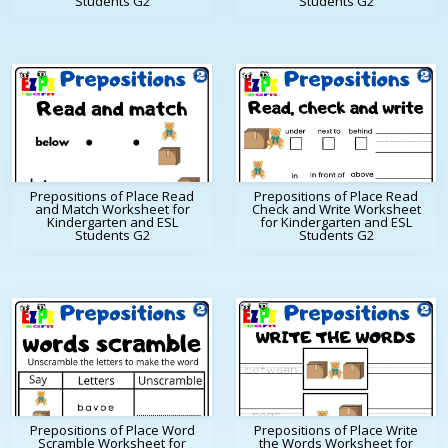
Students G2
Students G2
Prepositions of Place Read
Prepositions of Place Read
and Match Worksheet for
Check and Write Worksheet
Kindergarten and ESL
for Kindergarten and ESL
Students G2
Students G2
Prepositions of Place Word
Prepositions of Place Write
Scramble Worksheet for
the Words Worksheet for