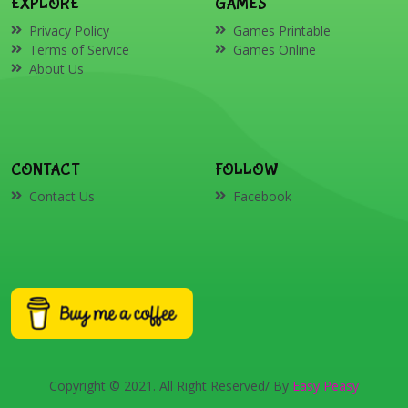
EXPLORE
GAMES
Privacy Policy
Games Printable
Terms of Service
Games Online
About Us
CONTACT
FOLLOW
Contact Us
Facebook
Copyright © 2021. All Right Reserved/ By
Easy Peasy