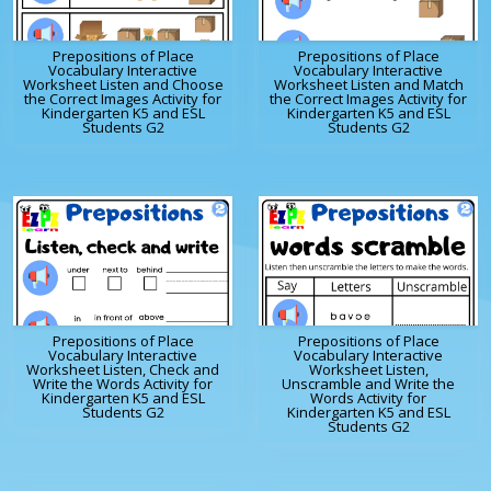
Prepositions of Place
Prepositions of Place
Vocabulary Interactive
Vocabulary Interactive
Worksheet Listen and Choose
Worksheet Listen and Match
the Correct Images Activity for
the Correct Images Activity for
Kindergarten K5 and ESL
Kindergarten K5 and ESL
Students G2
Students G2
Prepositions of Place
Prepositions of Place
Vocabulary Interactive
Vocabulary Interactive
Worksheet Listen, Check and
Worksheet Listen,
Write the Words Activity for
Unscramble and Write the
Kindergarten K5 and ESL
Words Activity for
Students G2
Kindergarten K5 and ESL
Students G2