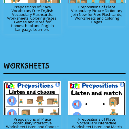
Prepositions of Place
Prepositions of Place
Vocabulary Free English
Vocabulary Picture Dictionary
Vocabulary Flashcards,
Join Now for Free Flashcards,
Worksheets, Coloring Pages,
Worksheets and Coloring
Games and More for
Pages
Homeschool and English
Language Learners
WORKSHEETS
Prepositions of Place
Prepositions of Place
Vocabulary Interactive
Vocabulary Interactive
Worksheet Listen and Choose
Worksheet Listen and Match