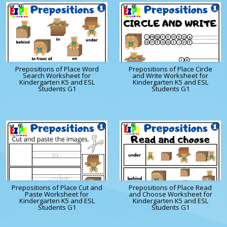
Prepositions of Place Word
Prepositions of Place Circle
Search Worksheet for
and Write Worksheet for
Kindergarten K5 and ESL
Kindergarten K5 and ESL
Students G1
Students G1
Prepositions of Place Cut and
Prepositions of Place Read
Paste Worksheet for
and Choose Worksheet for
Kindergarten K5 and ESL
Kindergarten K5 and ESL
Students G1
Students G1