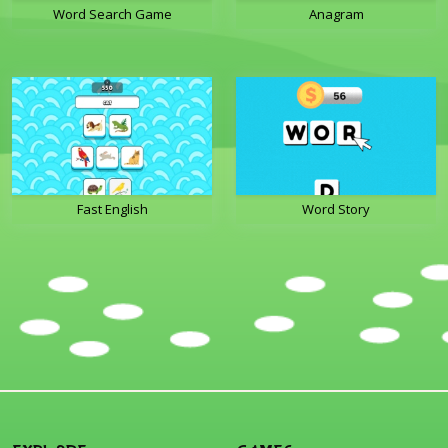
Word Search Game
Anagram
Fast English
Word Story