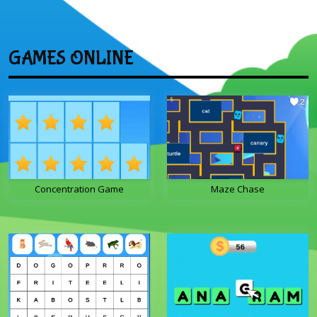
GAMES ONLINE
Concentration Game
Maze Chase