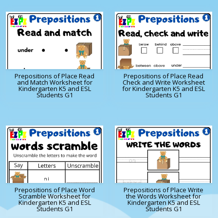
Prepositions of Place Read
Prepositions of Place Read
and Match Worksheet for
Check and Write Worksheet
Kindergarten K5 and ESL
for Kindergarten K5 and ESL
Students G1
Students G1
Prepositions of Place Word
Prepositions of Place Write
Scramble Worksheet for
the Words Worksheet for
Kindergarten K5 and ESL
Kindergarten K5 and ESL
Students G1
Students G1