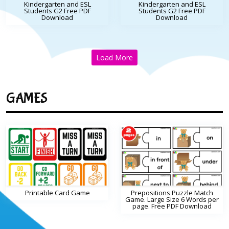
Kindergarten and ESL
Kindergarten and ESL
Students G2 Free PDF
Students G2 Free PDF
Download
Download
Load More
GAMES
Printable Card Game
Prepositions Puzzle Match
Game. Large Size 6 Words per
page. Free PDF Download