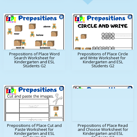
Prepositions of Place Word
Prepositions of Place Circle
Search Worksheet for
and Write Worksheet for
Kindergarten and ESL
Kindergarten and ESL
Students G2
Students G2
Prepositions of Place Cut and
Prepositions of Place Read
Paste Worksheet for
and Choose Worksheet for
Kindergarten and ESL
Kindergarten and ESL