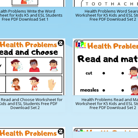
alth Problems Write the Word
Health Problems Word Sear
eet for kids K5 and ESL Students
Worksheet for K5 Kids and ESL S
Free PDF Download Set 1
Free PDF Download Set 2
h Read and Choose Worksheet for
Health Problems Read and Ma
Kids and ESL Students Free PDF
Worksheet for K5 Kids and ESL S
Download Set 2
Free PDF Download Set 2