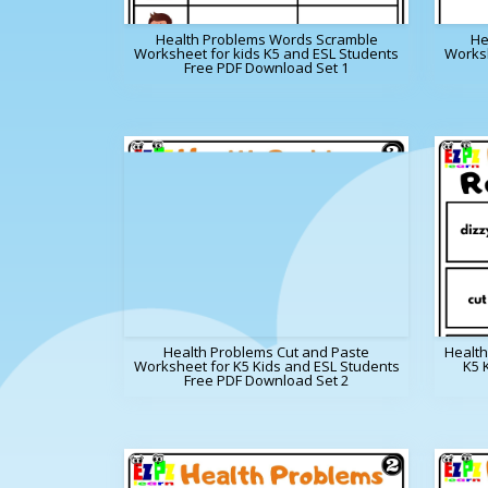
Health Problems Words Scramble
He
Worksheet for kids K5 and ESL Students
Worksh
Free PDF Download Set 1
Health Problems Cut and Paste
Healt
Worksheet for K5 Kids and ESL Students
K5 
Free PDF Download Set 2