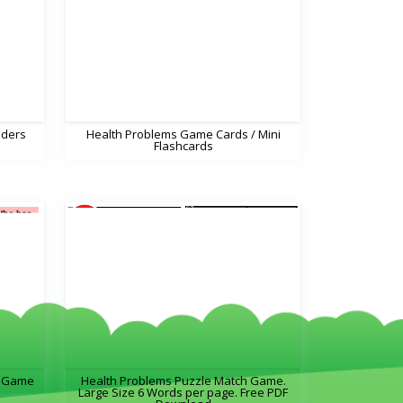
dders
Health Problems Game Cards / Mini
Flashcards
s Game
Health Problems Puzzle Match Game.
Large Size 6 Words per page. Free PDF