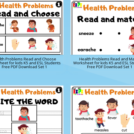
lth Problems Read and Choose
Health Problems Read and Ma
eet for kids K5 and ESL Students
Worksheet for kids K5 and ESL S
Free PDF Download Set 1
Free PDF Download Set 1