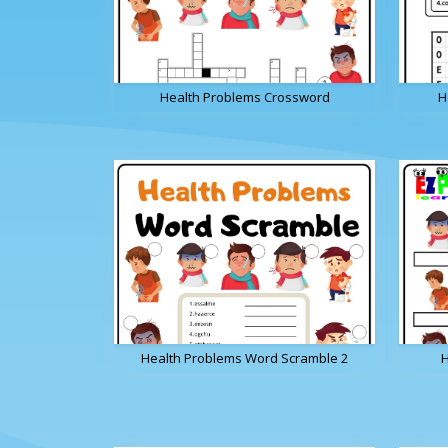
Health Problems Crossword
H
Health Problems Word Scramble 2
H