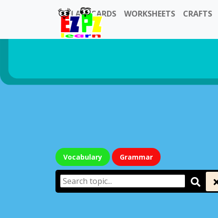
FLASHCARDS
WORKSHEETS
CRAFTS
Vocabulary
Grammar