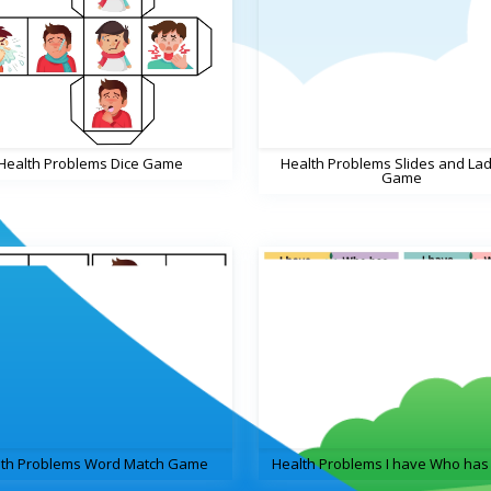
Health Problems Dice Game
Health Problems Slides and La
Game
lth Problems Word Match Game
Health Problems I have Who ha