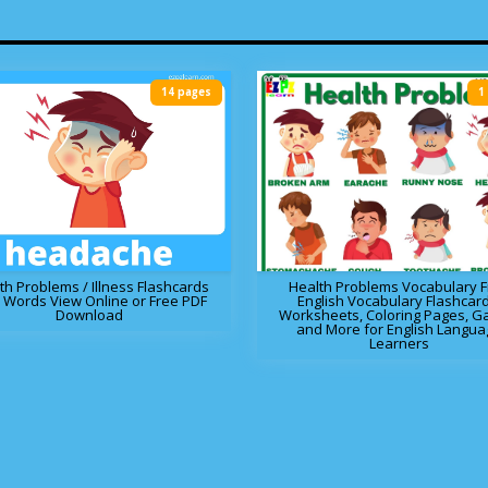
14 pages
1
th Problems / Illness Flashcards
Health Problems Vocabulary 
 Words View Online or Free PDF
English Vocabulary Flashcard
Download
Worksheets, Coloring Pages, 
and More for English Langua
Learners