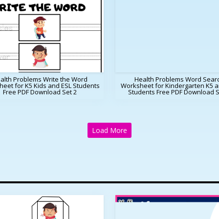
alth Problems Write the Word
Health Problems Word Sear
eet for K5 Kids and ESL Students
Worksheet for Kindergarten K5 a
Free PDF Download Set 2
Students Free PDF Download S
Load More