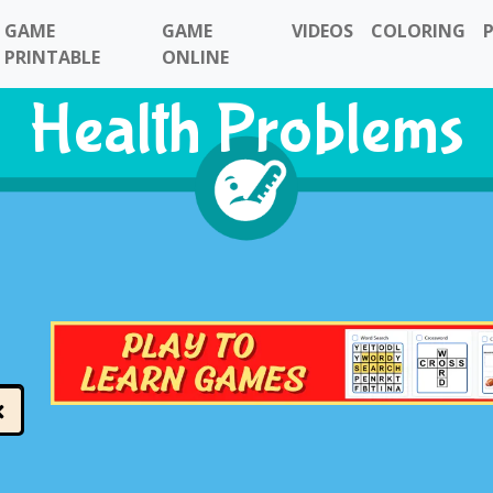
GAME
GAME
VIDEOS
COLORING
PRINTABLE
ONLINE
Health Problems