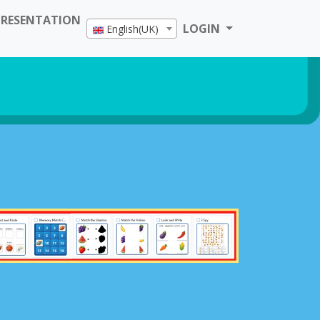
PRESENTATION
LOGIN
English(UK)