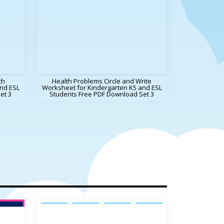
ch
Health Problems Circle and Write
nd ESL
Worksheet for Kindergarten K5 and ESL
et 3
Students Free PDF Download Set 3