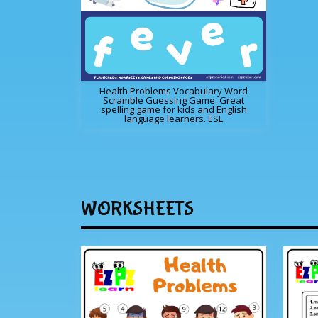
Health Problems Vocabulary Word
Scramble Guessing Game. Great
spelling game for kids and English
language learners. ESL
WORKSHEETS