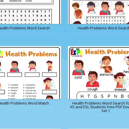
ealth Problems Word Search
Health Problems Word Searc
ealth Problems Word Match
Health Problems Word Search fo
K5 and ESL Students Free PDF D
Set 1