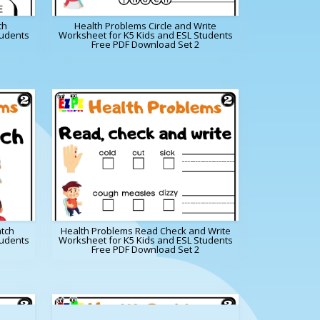
ch
Health Problems Circle and Write
tudents
Worksheet for K5 Kids and ESL Students
Free PDF Download Set 2
tch
Health Problems Read Check and Write
tudents
Worksheet for K5 Kids and ESL Students
Free PDF Download Set 2