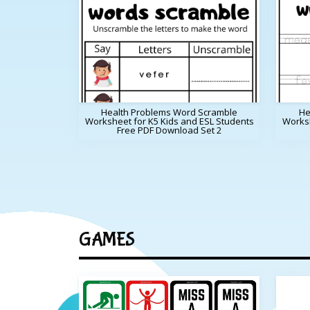
Health Problems Word Scramble
He
Worksheet for K5 Kids and ESL Students
Worksh
Free PDF Download Set 2
GAMES