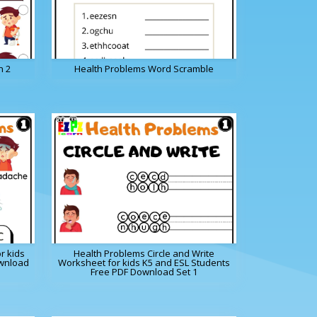
h 2
Health Problems Word Scramble
r kids
Health Problems Circle and Write
ownload
Worksheet for kids K5 and ESL Students
Free PDF Download Set 1