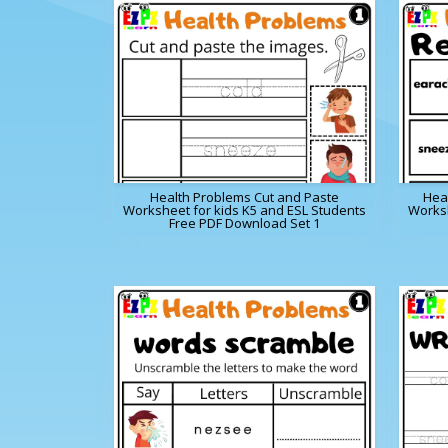
Health Problems Cut and Paste
Hea
Worksheet for kids K5 and ESL Students
Worksh
Free PDF Download Set 1