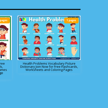
 pages
1 pages
Free
Health Problems Vocabulary Picture
s,
Dictionary Join Now for Free Flashcards,
Games
Worksheets and Coloring Pages
ge