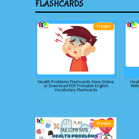
FLASHCARDS
17 pages
Health Problems Flashcards View Online
Heal
or Download PDF Printable English
With
Vocabulary Flashcards
30 pages