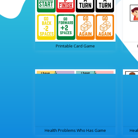
Printable Card Game
Health Problems Who Has Game
Hea