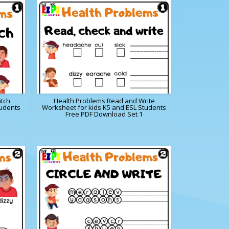
tch
Health Problems Read and Write
tudents
Worksheet for kids K5 and ESL Students
Free PDF Download Set 1