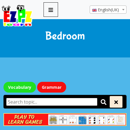
English(UK)
Bedroom
Vocabulary
Grammar