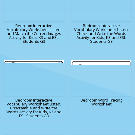
Bedroom Interactive
Bedroom Interactive
Vocabulary Worksheet Listen
Vocabulary Worksheet Listen,
and Match the Correct Images
Check and Write the Words
Activity for Kids, K3 and ESL
Activity for Kids, K3 and ESL
Students G3
Students G3
Bedroom Interactive
Bedroom Word Tracing
Vocabulary Worksheet Listen,
Worksheet
Unscramble and Write the
Words Activity for Kids, K3 and
ESL Students G3