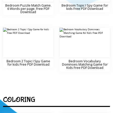
Bedroom Puzzle Match Game.
Bedroom Topic I Spy Game for
6 Words per page. Free PDF
kids Free PDF Download
Download
Bedroom 2 Topic I Spy Game
Bedroom Vocabulary
for kids Free PDF Download
Dominoes Matching Game for
Kids Free PDF Download
COLORING