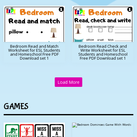
Bedroom Read and Match
Bedroom Read Check and
Worksheet for ESL Students
Write Worksheet for ESL
and Homeschool Free PDF
Students and Homeschool
Download set 1
Free PDF Download set 1
Load More
GAMES