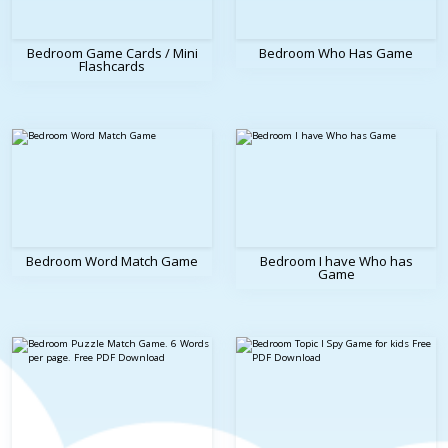
Bedroom Game Cards / Mini
Bedroom Who Has Game
Flashcards
Bedroom Word Match Game
Bedroom I have Who has
Game