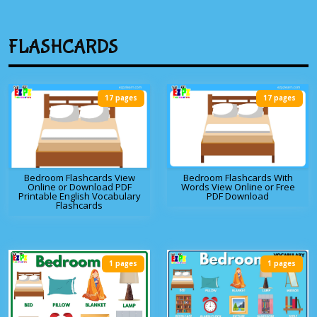
FLASHCARDS
17 pages
17 pages
Bedroom Flashcards View
Bedroom Flashcards With
Online or Download PDF
Words View Online or Free
Printable English Vocabulary
PDF Download
Flashcards
1 pages
1 pages