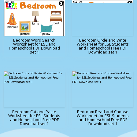
Bedroom Word Search
Bedroom Circle and Write
Worksheet for ESL and
Worksheet for ESL Students
Homeschool PDF Download
and Homeschool Free PDF
set 1
Download set 1
Bedroom Cut and Paste
Bedroom Read and Choose
Worksheet for ESL Students
Worksheet for ESL Students
and Homeschool Free PDF
and Homeschool Free PDF
Download set 1
Download set 1