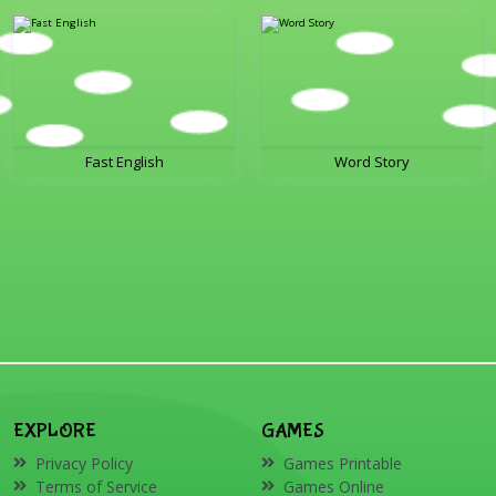
Fast English
Word Story
EXPLORE
GAMES
Privacy Policy
Games Printable
Terms of Service
Games Online