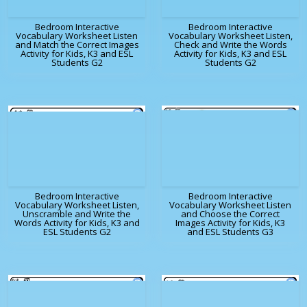
Bedroom Interactive
Bedroom Interactive
Vocabulary Worksheet Listen
Vocabulary Worksheet Listen,
and Match the Correct Images
Check and Write the Words
Activity for Kids, K3 and ESL
Activity for Kids, K3 and ESL
Students G2
Students G2
Bedroom Interactive
Bedroom Interactive
Vocabulary Worksheet Listen,
Vocabulary Worksheet Listen
Unscramble and Write the
and Choose the Correct
Words Activity for Kids, K3 and
Images Activity for Kids, K3
ESL Students G2
and ESL Students G3