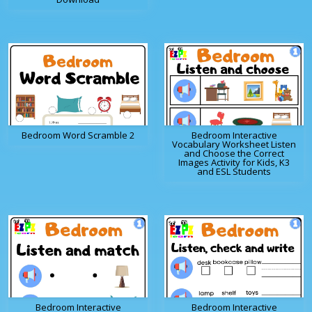
Bedroom Word Scramble 2
Bedroom Interactive
Vocabulary Worksheet Listen
and Choose the Correct
Images Activity for Kids, K3
and ESL Students
Bedroom Interactive
Bedroom Interactive