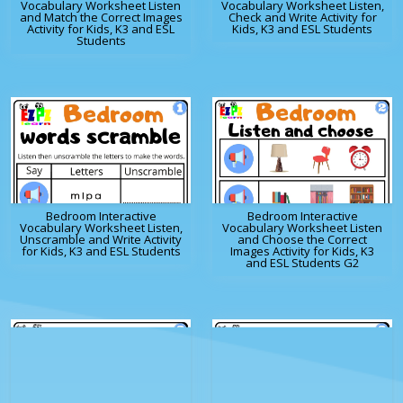
Vocabulary Worksheet Listen
Vocabulary Worksheet Listen,
and Match the Correct Images
Check and Write Activity for
Activity for Kids, K3 and ESL
Kids, K3 and ESL Students
Students
Bedroom Interactive
Bedroom Interactive
Vocabulary Worksheet Listen,
Vocabulary Worksheet Listen
Unscramble and Write Activity
and Choose the Correct
for Kids, K3 and ESL Students
Images Activity for Kids, K3
and ESL Students G2