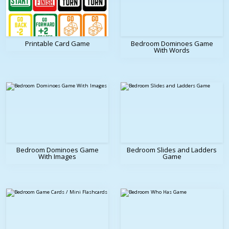
Printable Card Game
Bedroom Dominoes Game
With Words
Bedroom Dominoes Game
Bedroom Slides and Ladders
With Images
Game