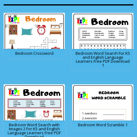
Bedroom Crossword
Bedroom Word Search For K5
and English Language
Learners Free PDF Download
1
Bedroom Word Search with
Bedroom Word Scramble 1
Images 2 For K5 and English
Language Learners Free PDF
Download