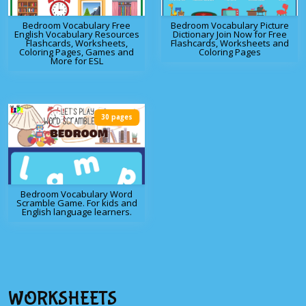
Bedroom Vocabulary Free
Bedroom Vocabulary Picture
English Vocabulary Resources
Dictionary Join Now for Free
Flashcards, Worksheets,
Flashcards, Worksheets and
Coloring Pages, Games and
Coloring Pages
More for ESL
30 pages
Bedroom Vocabulary Word
Scramble Game. For kids and
English language learners.
WORKSHEETS