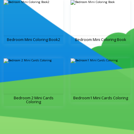
Bedroom Mini Coloring Book2
Bedroom Mini Coloring Book
Bedroom 2 Mini Cards
Bedroom1 Mini Cards Coloring
Coloring