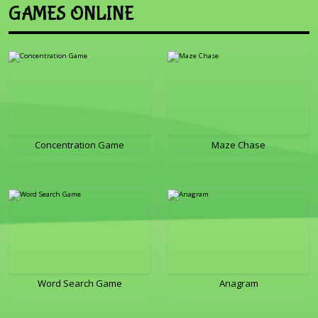
GAMES ONLINE
Concentration Game
Maze Chase
Word Search Game
Anagram